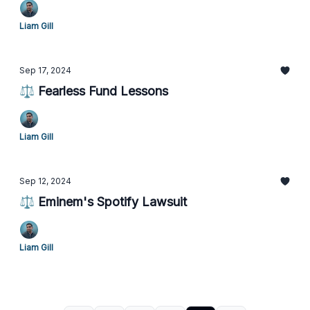
Liam Gill
Sep 17, 2024
⚖️ Fearless Fund Lessons
Liam Gill
Sep 12, 2024
⚖️ Eminem's Spotify Lawsuit
Liam Gill