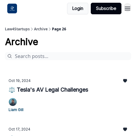
Login
Subscribe
Law4Startups
Archive
Page 26
Archive
Oct 19, 2024
⚖️ Tesla's AV Legal Challenges
Liam Gill
Oct 17, 2024