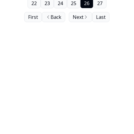
22
23
24
25
26
27
First
Back
Next
Last