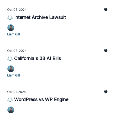
Oct 08, 2024
⚖️ Internet Archive Lawsuit
Liam Gill
Oct 03, 2024
⚖️ California's 38 AI Bills
Liam Gill
Oct 01, 2024
⚖️ WordPress vs WP Engine