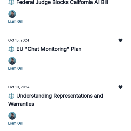
⚖️ Federal Judge Blocks California AI Bill
Liam Gill
Oct 15, 2024
⚖️ EU "Chat Monitoring" Plan
Liam Gill
Oct 10, 2024
⚖️ Understanding Representations and
Warranties
Liam Gill