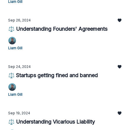
Liam Gill
Sep 26, 2024
⚖️ Understanding Founders' Agreements
Liam Gill
Sep 24, 2024
⚖️ Startups getting fined and banned
Liam Gill
Sep 19, 2024
⚖️ Understanding Vicarious Liability