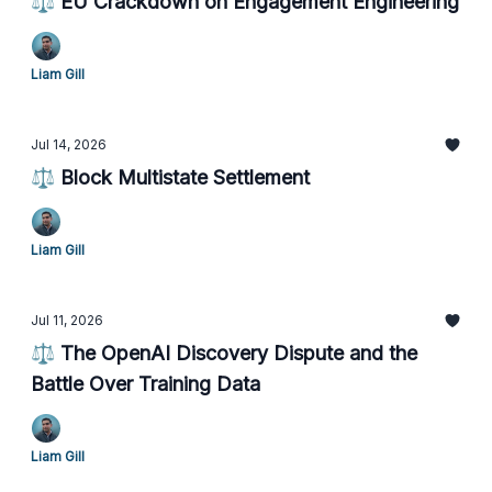
⚖️ EU Crackdown on Engagement Engineering
Liam Gill
Jul 14, 2026
⚖️ Block Multistate Settlement
Liam Gill
Jul 11, 2026
⚖️ The OpenAI Discovery Dispute and the
Battle Over Training Data
Liam Gill