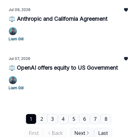
Jul 09, 2026
⚖️ Anthropic and California Agreement
Liam Gill
Jul 07, 2026
⚖️ OpenAI offers equity to US Government
Liam Gill
1
2
3
4
5
6
7
8
First
Back
Next
Last