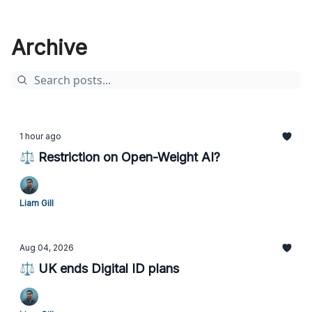
Archive
1 hour ago
⚖️ Restriction on Open-Weight AI?
Liam Gill
Aug 04, 2026
⚖️ UK ends Digital ID plans