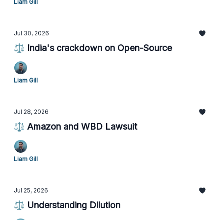
Liam Gill
Jul 30, 2026
⚖️ India's crackdown on Open-Source
Liam Gill
Jul 28, 2026
⚖️ Amazon and WBD Lawsuit
Liam Gill
Jul 25, 2026
⚖️ Understanding Dilution