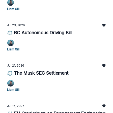
Liam Gill
Jul 23, 2026
⚖️ BC Autonomous Driving Bill
Liam Gill
Jul 21, 2026
⚖️ The Musk SEC Settlement
Liam Gill
Jul 16, 2026