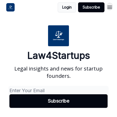
Login
Subscribe
Law4Startups
Legal insights and news for startup
founders.