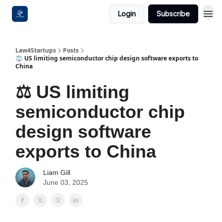
Login
Subscribe
Law4Startups
Posts
⚖️ US limiting semiconductor chip design software exports to
China
⚖️ US limiting
semiconductor chip
design software
exports to China
Liam Gill
June 03, 2025