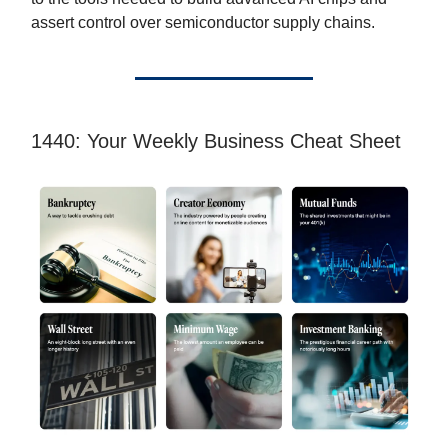
assert control over semiconductor supply chains.
1440: Your Weekly Business Cheat Sheet