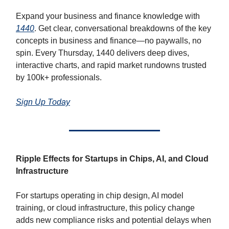
Expand your business and finance knowledge with
1440
. Get clear, conversational breakdowns of the key
concepts in business and finance—no paywalls, no
spin. Every Thursday, 1440 delivers deep dives,
interactive charts, and rapid market rundowns trusted
by 100k+ professionals.
Sign Up Today
Ripple Effects for Startups in Chips, AI, and Cloud
Infrastructure
For startups operating in chip design, AI model
training, or cloud infrastructure, this policy change
adds new compliance risks and potential delays when