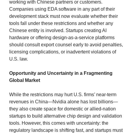
working with Chinese partners or customers.
Companies using EDA software in any part of their
development stack must now evaluate whether their
tools fall under these restrictions and whether any
Chinese entity is involved. Startups creating AI
hardware or offering design-as-a-service platforms
should consult export counsel early to avoid penalties,
licensing complications, or inadvertent violations of
U.S. law.
Opportunity and Uncertainty in a Fragmenting
Global Market
While the restrictions may hurt U.S. firms’ near-term
revenues in China—Nvidia alone has lost billions—
they also create space for domestic or allied-nation
startups to build alternative chip design and validation
tools. However, this comes with uncertainty: the
regulatory landscape is shifting fast, and startups must