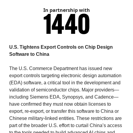
In partnership with
U.S. Tightens Export Controls on Chip Design
Software to China
The U.S. Commerce Department has issued new
export controls targeting electronic design automation
(EDA) software, a critical tool in the development and
validation of semiconductor chips. Major providers—
including Siemens EDA, Synopsys, and Cadence—
have confirmed they must now obtain licenses to
export, re-export, or transfer this software to China or
Chinese military-linked entities. These restrictions are
part of the broader U.S. effort to curtail China’s access
to the tools needed to build advanced AI chips and