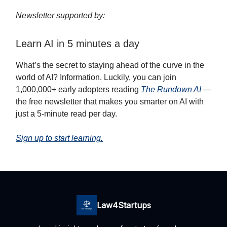
Newsletter supported by:
Learn AI in 5 minutes a day
What’s the secret to staying ahead of the curve in the
world of AI? Information. Luckily, you can join
1,000,000+ early adopters reading
The Rundown AI
—
the free newsletter that makes you smarter on AI with
just a 5-minute read per day.
Sign up to start learning.
Law4Startups