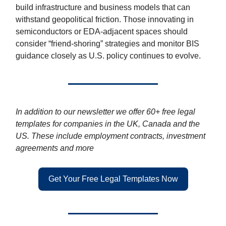
build infrastructure and business models that can
withstand geopolitical friction. Those innovating in
semiconductors or EDA-adjacent spaces should
consider “friend-shoring” strategies and monitor BIS
guidance closely as U.S. policy continues to evolve.
In addition to our newsletter we offer 60+ free legal
templates for companies in the UK, Canada and the
US. These include employment contracts, investment
agreements and more
Get Your Free Legal Templates Now