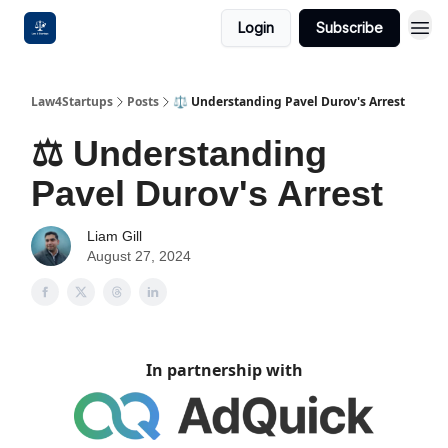
Login
Subscribe
Law4Startups
Posts
⚖️ Understanding Pavel Durov's Arrest
⚖️ Understanding
Pavel Durov's Arrest
Liam Gill
August 27, 2024
In partnership with