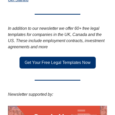
In addition to our newsletter we offer 60+ free legal
templates for companies in the UK, Canada and the
US. These include employment contracts, investment
agreements and more
Get Your Free Legal Templates Now
Newsletter supported by: