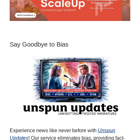
Say Goodbye to Bias
Experience news like never before with
Unspun
Updates
! Our service eliminates bias, providing fact-