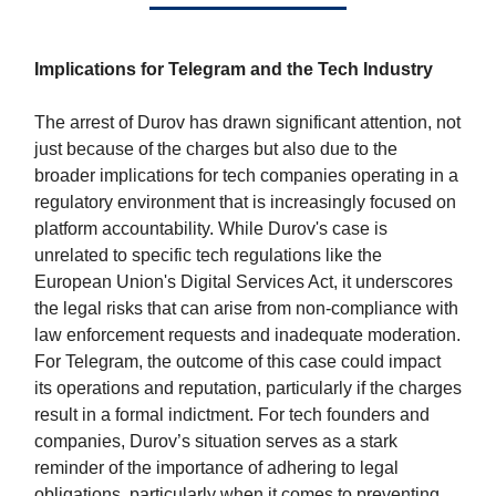
Implications for Telegram and the Tech Industry
The arrest of Durov has drawn significant attention, not
just because of the charges but also due to the
broader implications for tech companies operating in a
regulatory environment that is increasingly focused on
platform accountability. While Durov's case is
unrelated to specific tech regulations like the
European Union's Digital Services Act, it underscores
the legal risks that can arise from non-compliance with
law enforcement requests and inadequate moderation.
For Telegram, the outcome of this case could impact
its operations and reputation, particularly if the charges
result in a formal indictment. For tech founders and
companies, Durov’s situation serves as a stark
reminder of the importance of adhering to legal
obligations, particularly when it comes to preventing