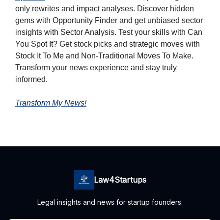
only rewrites and impact analyses. Discover hidden
gems with Opportunity Finder and get unbiased sector
insights with Sector Analysis. Test your skills with Can
You Spot It? Get stock picks and strategic moves with
Stock It To Me and Non-Traditional Moves To Make.
Transform your news experience and stay truly
informed.
Transform My News!
Law4Startups
Legal insights and news for startup founders.