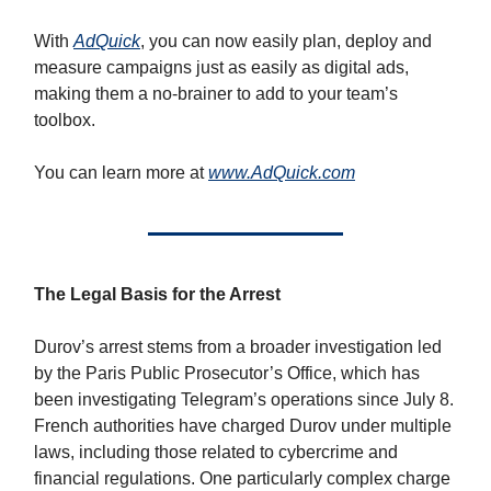
With
AdQuick
, you can now easily plan, deploy and
measure campaigns just as easily as digital ads,
making them a no-brainer to add to your team’s
toolbox.
You can learn more at
www.AdQuick.com
The Legal Basis for the Arrest
Durov’s arrest stems from a broader investigation led
by the Paris Public Prosecutor’s Office, which has
been investigating Telegram’s operations since July 8.
French authorities have charged Durov under multiple
laws, including those related to cybercrime and
financial regulations. One particularly complex charge