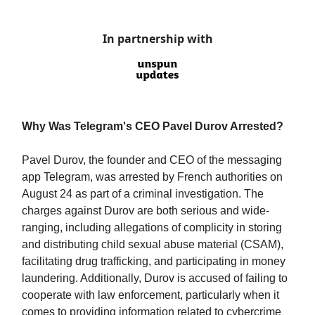
In partnership with
Why Was Telegram's CEO Pavel Durov Arrested?
Pavel Durov, the founder and CEO of the messaging
app Telegram, was arrested by French authorities on
August 24 as part of a criminal investigation. The
charges against Durov are both serious and wide-
ranging, including allegations of complicity in storing
and distributing child sexual abuse material (CSAM),
facilitating drug trafficking, and participating in money
laundering. Additionally, Durov is accused of failing to
cooperate with law enforcement, particularly when it
comes to providing information related to cybercrime