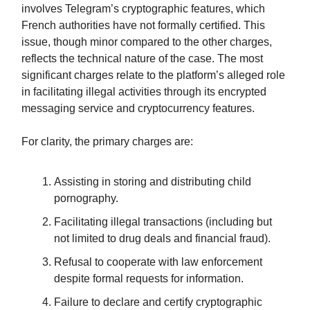
involves Telegram’s cryptographic features, which
French authorities have not formally certified. This
issue, though minor compared to the other charges,
reflects the technical nature of the case. The most
significant charges relate to the platform’s alleged role
in facilitating illegal activities through its encrypted
messaging service and cryptocurrency features.
For clarity, the primary charges are:
Assisting in storing and distributing child
pornography.
Facilitating illegal transactions (including but
not limited to drug deals and financial fraud).
Refusal to cooperate with law enforcement
despite formal requests for information.
Failure to declare and certify cryptographic