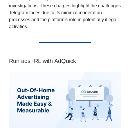
investigations. These charges highlight the challenges
Telegram faces due to its minimal moderation
processes and the platform's role in potentially illegal
activities.
Run ads IRL with AdQuick