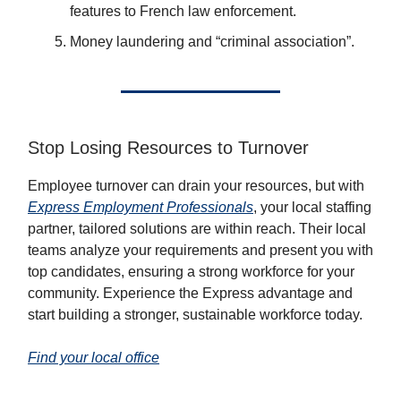
features to French law enforcement.
Money laundering and “criminal association”.
Stop Losing Resources to Turnover
Employee turnover can drain your resources, but with
Express Employment Professionals
, your local staffing
partner, tailored solutions are within reach. Their local
teams analyze your requirements and present you with
top candidates, ensuring a strong workforce for your
community. Experience the Express advantage and
start building a stronger, sustainable workforce today.
Find your local office