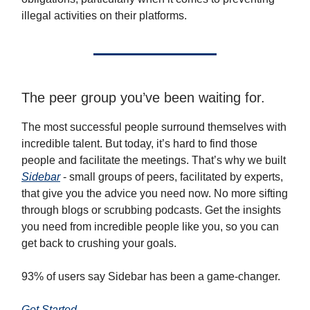
illegal activities on their platforms.
The peer group you’ve been waiting for.
The most successful people surround themselves with
incredible talent. But today, it’s hard to find those
people and facilitate the meetings. That’s why we built
Sidebar
- small groups of peers, facilitated by experts,
that give you the advice you need now. No more sifting
through blogs or scrubbing podcasts. Get the insights
you need from incredible people like you, so you can
get back to crushing your goals.
93% of users say Sidebar has been a game-changer.
Get Started