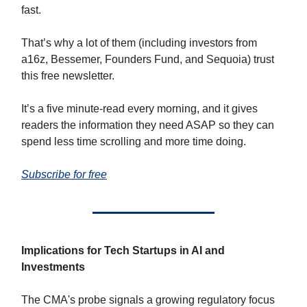
fast.
That’s why a lot of them (including investors from
a16z, Bessemer, Founders Fund, and Sequoia) trust
this free newsletter.
It’s a five minute-read every morning, and it gives
readers the information they need ASAP so they can
spend less time scrolling and more time doing.
Subscribe for free
Implications for Tech Startups in AI and
Investments
The CMA's probe signals a growing regulatory focus