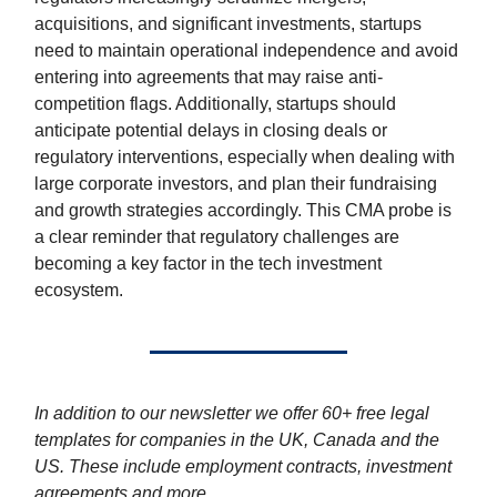
acquisitions, and significant investments, startups
need to maintain operational independence and avoid
entering into agreements that may raise anti-
competition flags. Additionally, startups should
anticipate potential delays in closing deals or
regulatory interventions, especially when dealing with
large corporate investors, and plan their fundraising
and growth strategies accordingly. This CMA probe is
a clear reminder that regulatory challenges are
becoming a key factor in the tech investment
ecosystem.
In addition to our newsletter we offer 60+ free legal
templates for companies in the UK, Canada and the
US. These include employment contracts, investment
agreements and more