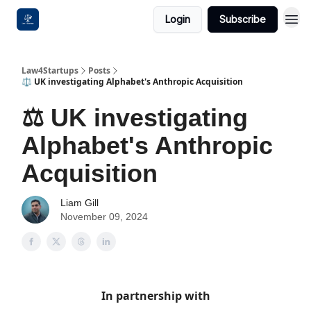
Login
Subscribe
Law4Startups
Posts
⚖️ UK investigating Alphabet's Anthropic Acquisition
⚖️ UK investigating
Alphabet's Anthropic
Acquisition
Liam Gill
November 09, 2024
In partnership with