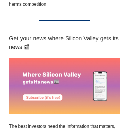
harms competition.
Get your news where Silicon Valley gets its
news 📰
The best investors need the information that matters,