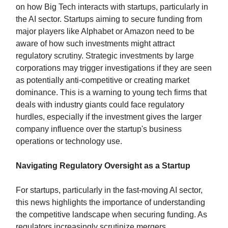
on how Big Tech interacts with startups, particularly in
the AI sector. Startups aiming to secure funding from
major players like Alphabet or Amazon need to be
aware of how such investments might attract
regulatory scrutiny. Strategic investments by large
corporations may trigger investigations if they are seen
as potentially anti-competitive or creating market
dominance. This is a warning to young tech firms that
deals with industry giants could face regulatory
hurdles, especially if the investment gives the larger
company influence over the startup's business
operations or technology use.
Navigating Regulatory Oversight as a Startup
For startups, particularly in the fast-moving AI sector,
this news highlights the importance of understanding
the competitive landscape when securing funding. As
regulators increasingly scrutinize mergers,