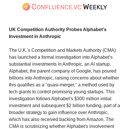
UK Competition Authority Probes Alphabet's
Investment in Anthropic
The U.K.'s Competition and Markets Authority (CMA)
has launched a formal investigation into Alphabet’s
substantial investments in Anthropic, an AI startup.
Alphabet, the parent company of Google, has poured
billions into Anthropic, raising concerns about whether
this qualifies as a "quasi-merger," a method used by
tech giants to control promising young startups. This
investigation follows Alphabet’s $300 million initial
investment and subsequent $2 billion funding, part of a
broader strategy to gain influence over Anthropic,
which has also received backing from Amazon. The
CMA is scrutinizing whether Alphabet's involvement