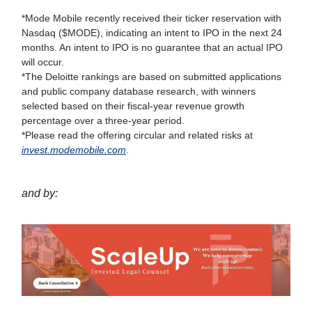
*Mode Mobile recently received their ticker reservation with
Nasdaq ($MODE), indicating an intent to IPO in the next 24
months. An intent to IPO is no guarantee that an actual IPO
will occur.
*The Deloitte rankings are based on submitted applications
and public company database research, with winners
selected based on their fiscal-year revenue growth
percentage over a three-year period.
*Please read the offering circular and related risks at
invest.modemobile.com
.
and by: