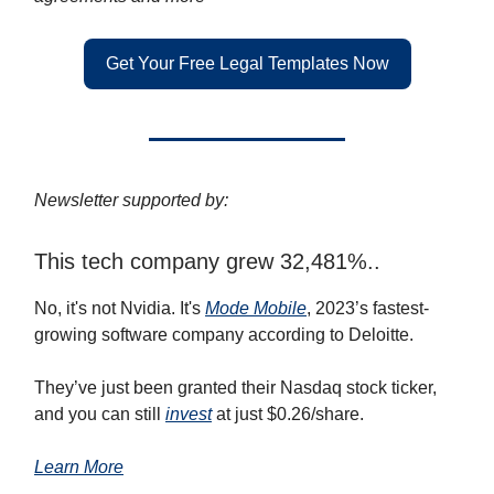
Get Your Free Legal Templates Now
Newsletter supported by:
This tech company grew 32,481%..
No, it's not Nvidia. It's
Mode Mobile
, 2023’s fastest-
growing software company according to Deloitte.
They’ve just been granted their Nasdaq stock ticker,
and you can still
invest
at just $0.26/share.
Learn More