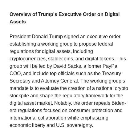
Overview of Trump's Executive Order on Digital
Assets
President Donald Trump signed an executive order
establishing a working group to propose federal
regulations for digital assets, including
cryptocurrencies, stablecoins, and digital tokens. This
group will be led by David Sacks, a former PayPal
COO, and include top officials such as the Treasury
Secretary and Attorney General. The working group’s
mandate is to evaluate the creation of a national crypto
stockpile and shape the regulatory framework for the
digital asset market. Notably, the order repeals Biden-
era regulations focused on consumer protection and
international collaboration while emphasizing
economic liberty and U.S. sovereignty.