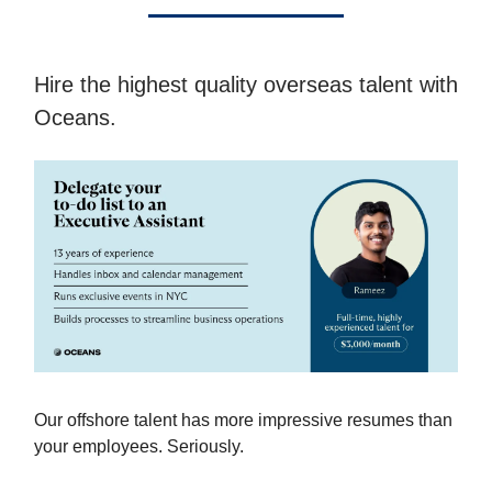
Hire the highest quality overseas talent with
Oceans.
Our offshore talent has more impressive resumes than
your employees. Seriously.