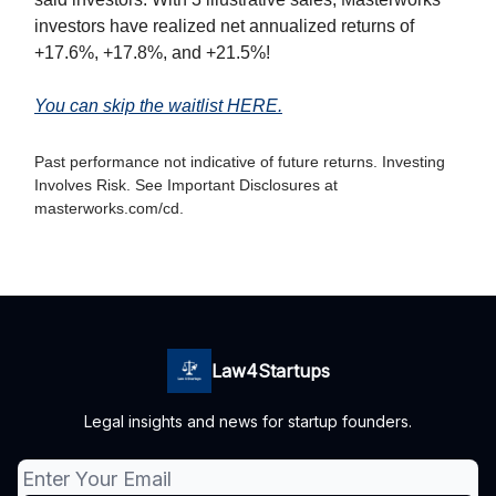
investors have realized net annualized returns of
+17.6%, +17.8%, and +21.5%!
You can skip the waitlist HERE.
Past performance not indicative of future returns. Investing
Involves Risk. See Important Disclosures at
masterworks.com/cd.
Law4Startups
Legal insights and news for startup founders.