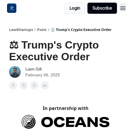
Login
Subscribe
Law4Startups
Posts
⚖️ Trump's Crypto Executive Order
⚖️ Trump's Crypto
Executive Order
Liam Gill
February 06, 2025
In partnership with