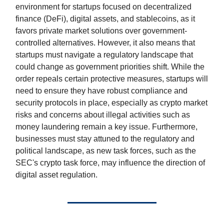
environment for startups focused on decentralized
finance (DeFi), digital assets, and stablecoins, as it
favors private market solutions over government-
controlled alternatives. However, it also means that
startups must navigate a regulatory landscape that
could change as government priorities shift. While the
order repeals certain protective measures, startups will
need to ensure they have robust compliance and
security protocols in place, especially as crypto market
risks and concerns about illegal activities such as
money laundering remain a key issue. Furthermore,
businesses must stay attuned to the regulatory and
political landscape, as new task forces, such as the
SEC's crypto task force, may influence the direction of
digital asset regulation.