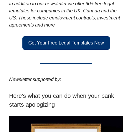
In addition to our newsletter we offer 60+ free legal
templates for companies in the UK, Canada and the
US. These include employment contracts, investment
agreements and more
Get Your Free Legal Templates Now
Newsletter supported by:
Here’s what you can do when your bank
starts apologizing