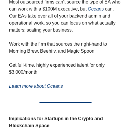
Most outsourced firms can’t source the type of EA who
can work with a $100M executive, but
Oceans
can.
Our EAs take over all of your backend admin and
operational work, so you can focus on what actually
matters: scaling your business.
Work with the firm that sources the right-hand to
Morning Brew, Beehiiv, and Magic Spoon.
Get full-time, highly experienced talent for only
$3,000/month.
Learn more about Oceans
Implications for Startups in the Crypto and
Blockchain Space