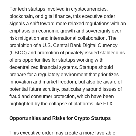
For tech startups involved in cryptocurrencies,
blockchain, or digital finance, this executive order
signals a shift toward more relaxed regulations with an
emphasis on economic growth and sovereignty over
risk mitigation and international collaboration. The
prohibition of a U.S. Central Bank Digital Currency
(CBDC) and promotion of privately issued stablecoins
offers opportunities for startups working with
decentralized financial systems. Startups should
prepare for a regulatory environment that prioritizes
innovation and market freedom, but also be aware of
potential future scrutiny, particularly around issues of
fraud and consumer protection, which have been
highlighted by the collapse of platforms like FTX.
Opportunities and Risks for Crypto Startups
This executive order may create a more favorable