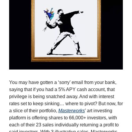
You may have gotten a ‘sorry’ email from your bank,
saying that if you had a 5% APY cash account, that
privilege is being snatched away. And with interest
rates set to keep sinking… where to pivot? But now, for
a slice of their portfolio,
Masterworks
’ art investing
platform is offering shares to 66,000+ investors, with
each of their 23 sales individually returning a profit to
said investors. With 3 illustrative sales, Masterworks