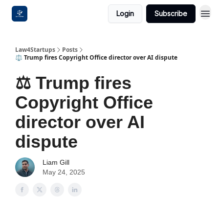
Login
Subscribe
Law4Startups
Posts
⚖️ Trump fires Copyright Office director over AI dispute
⚖️ Trump fires
Copyright Office
director over AI
dispute
Liam Gill
May 24, 2025