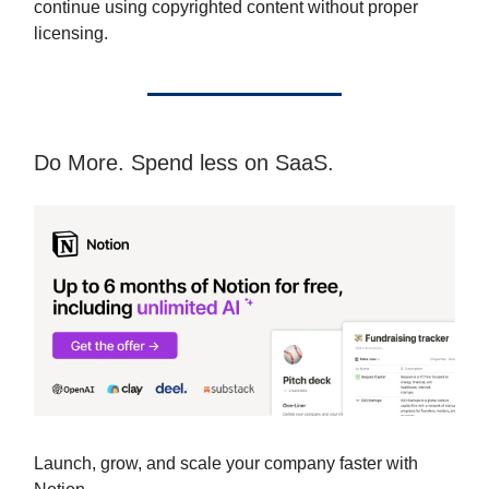
continue using copyrighted content without proper
licensing.
Do More. Spend less on SaaS.
Launch, grow, and scale your company faster with