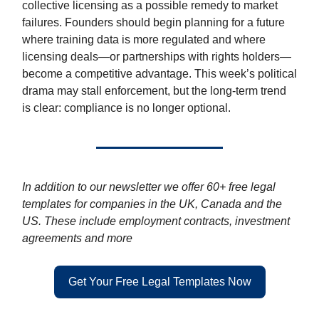
collective licensing as a possible remedy to market
failures. Founders should begin planning for a future
where training data is more regulated and where
licensing deals—or partnerships with rights holders—
become a competitive advantage. This week’s political
drama may stall enforcement, but the long-term trend
is clear: compliance is no longer optional.
In addition to our newsletter we offer 60+ free legal
templates for companies in the UK, Canada and the
US. These include employment contracts, investment
agreements and more
Get Your Free Legal Templates Now