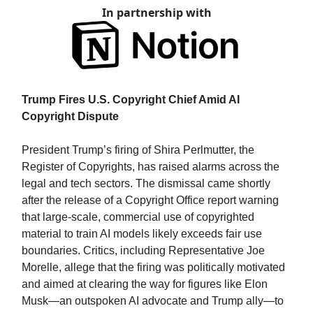
In partnership with
Trump Fires U.S. Copyright Chief Amid AI
Copyright Dispute
President Trump’s firing of Shira Perlmutter, the
Register of Copyrights, has raised alarms across the
legal and tech sectors. The dismissal came shortly
after the release of a Copyright Office report warning
that large-scale, commercial use of copyrighted
material to train AI models likely exceeds fair use
boundaries. Critics, including Representative Joe
Morelle, allege that the firing was politically motivated
and aimed at clearing the way for figures like Elon
Musk—an outspoken AI advocate and Trump ally—to