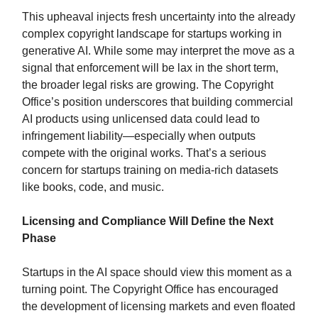
This upheaval injects fresh uncertainty into the already
complex copyright landscape for startups working in
generative AI. While some may interpret the move as a
signal that enforcement will be lax in the short term,
the broader legal risks are growing. The Copyright
Office’s position underscores that building commercial
AI products using unlicensed data could lead to
infringement liability—especially when outputs
compete with the original works. That’s a serious
concern for startups training on media-rich datasets
like books, code, and music.
Licensing and Compliance Will Define the Next
Phase
Startups in the AI space should view this moment as a
turning point. The Copyright Office has encouraged
the development of licensing markets and even floated