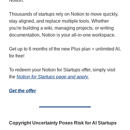
Notion.
Thousands of startups rely on Notion to move quickly,
stay aligned, and replace multiple tools. Whether
you're building a wiki, managing projects, or writing
documentation, Notion is your all-in-one workspace.
Get up to 6 months of the new Plus plan + unlimited AI,
for free!
To redeem your Notion for Startups offer, simply visit
the
Notion for Startups page and apply.
Get the offer
Copyright Uncertainty Poses Risk for AI Startups