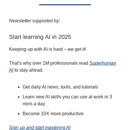
Newsletter supported by:
Start learning AI in 2025
Keeping up with AI is hard – we get it!
That’s why over 1M professionals read
Superhuman
AI
to stay ahead.
Get daily AI news, tools, and tutorials
Learn new AI skills you can use at work in 3
mins a day
Become 10X more productive
Sign up and start mastering AI