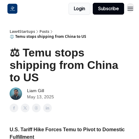
Login
Subscribe
Law4Startups
Posts
⚖️ Temu stops shipping from China to US
⚖️ Temu stops
shipping from China
to US
Liam Gill
May 13, 2025
U.S. Tariff Hike Forces Temu to Pivot to Domestic
Fulfillment