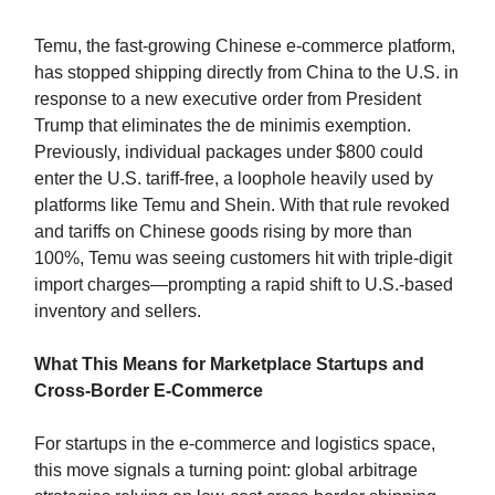
Temu, the fast-growing Chinese e-commerce platform,
has stopped shipping directly from China to the U.S. in
response to a new executive order from President
Trump that eliminates the de minimis exemption.
Previously, individual packages under $800 could
enter the U.S. tariff-free, a loophole heavily used by
platforms like Temu and Shein. With that rule revoked
and tariffs on Chinese goods rising by more than
100%, Temu was seeing customers hit with triple-digit
import charges—prompting a rapid shift to U.S.-based
inventory and sellers.
What This Means for Marketplace Startups and
Cross-Border E-Commerce
For startups in the e-commerce and logistics space,
this move signals a turning point: global arbitrage