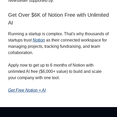
Newsletter supported by:
Get Over $6K of Notion Free with Unlimited
AI
Running a startup is complex. That's why thousands of
startups trust
Notion
as their connected workspace for
managing projects, tracking fundraising, and team
collaboration.
Apply now to get up to 6 months of Notion with
unlimited AI free ($6,000+ value) to build and scale
your company with one tool.
Get Free Notion + AI