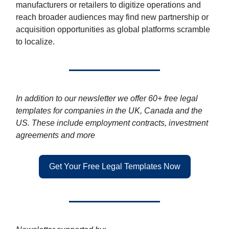
manufacturers or retailers to digitize operations and
reach broader audiences may find new partnership or
acquisition opportunities as global platforms scramble
to localize.
In addition to our newsletter we offer 60+ free legal
templates for companies in the UK, Canada and the
US. These include employment contracts, investment
agreements and more
Get Your Free Legal Templates Now