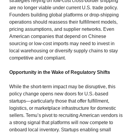
strategies relying on low-cost cross-border shipping
are no longer viable under current U.S. trade policy.
Founders building global platforms or drop-shipping
operations should reassess their fulfillment models,
pricing assumptions, and supplier networks. Even
American companies that depend on Chinese
sourcing or low-cost imports may need to invest in
local warehousing or diversify supply chains to stay
competitive and compliant.
Opportunity in the Wake of Regulatory Shifts
While the short-term impact may be disruptive, this
policy change opens new doors for U.S.-based
startups—particularly those that offer fulfillment,
logistics, or marketplace infrastructure for domestic
sellers. Temu’s pivot to recruiting American vendors is
a strong signal that platforms will now compete to
onboard local inventory. Startups enabling small