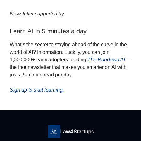
Newsletter supported by:
Learn AI in 5 minutes a day
What’s the secret to staying ahead of the curve in the
world of AI? Information. Luckily, you can join
1,000,000+ early adopters reading
The Rundown AI
—
the free newsletter that makes you smarter on AI with
just a 5-minute read per day.
Sign up to start learning.
Law4Startups