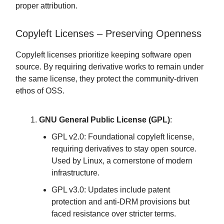
proper attribution.
Copyleft Licenses – Preserving Openness
Copyleft licenses prioritize keeping software open
source. By requiring derivative works to remain under
the same license, they protect the community-driven
ethos of OSS.
GNU General Public License (GPL)
:
GPL v2.0: Foundational copyleft license,
requiring derivatives to stay open source.
Used by Linux, a cornerstone of modern
infrastructure.
GPL v3.0: Updates include patent
protection and anti-DRM provisions but
faced resistance over stricter terms.