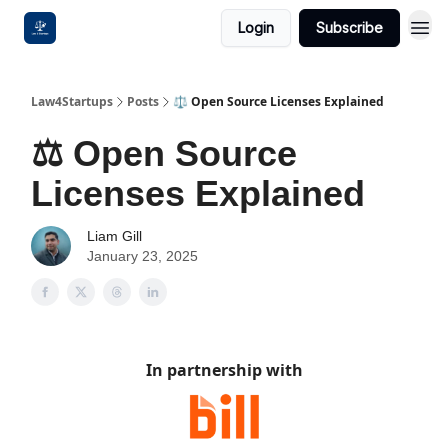
Login
Subscribe
Law4Startups
Posts
⚖️ Open Source Licenses Explained
⚖️ Open Source
Licenses Explained
Liam Gill
January 23, 2025
In partnership with