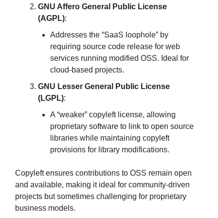
GNU Affero General Public License
(AGPL)
:
Addresses the “SaaS loophole” by
requiring source code release for web
services running modified OSS. Ideal for
cloud-based projects.
GNU Lesser General Public License
(LGPL)
:
A “weaker” copyleft license, allowing
proprietary software to link to open source
libraries while maintaining copyleft
provisions for library modifications.
Copyleft ensures contributions to OSS remain open
and available, making it ideal for community-driven
projects but sometimes challenging for proprietary
business models.