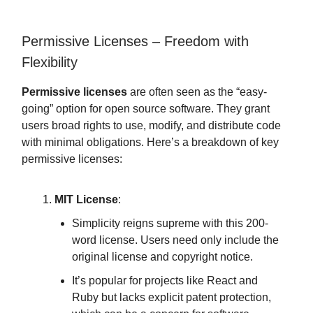
Permissive Licenses – Freedom with
Flexibility
Permissive licenses
are often seen as the “easy-
going” option for open source software. They grant
users broad rights to use, modify, and distribute code
with minimal obligations. Here’s a breakdown of key
permissive licenses:
MIT License
:
Simplicity reigns supreme with this 200-
word license. Users need only include the
original license and copyright notice.
It’s popular for projects like React and
Ruby but lacks explicit patent protection,