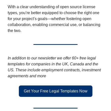
With a clear understanding of open source license
types, you’re better equipped to choose the right one
for your project’s goals—whether fostering open
collaboration, enabling commercial use, or balancing
the two.
In addition to our newsletter we offer 60+ free legal
templates for companies in the UK, Canada and the
US. These include employment contracts, investment
agreements and more
Get Your Free Legal Templates Now