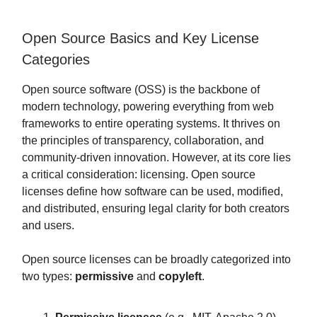
Open Source Basics and Key License
Categories
Open source software (OSS) is the backbone of
modern technology, powering everything from web
frameworks to entire operating systems. It thrives on
the principles of transparency, collaboration, and
community-driven innovation. However, at its core lies
a critical consideration: licensing. Open source
licenses define how software can be used, modified,
and distributed, ensuring legal clarity for both creators
and users.
Open source licenses can be broadly categorized into
two types:
permissive
and
copyleft
.