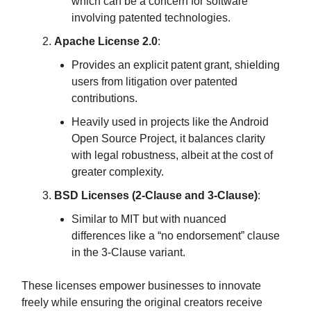
which can be a concern for software
involving patented technologies.
Apache License 2.0
:
Provides an explicit patent grant, shielding
users from litigation over patented
contributions.
Heavily used in projects like the Android
Open Source Project, it balances clarity
with legal robustness, albeit at the cost of
greater complexity.
BSD Licenses (2-Clause and 3-Clause)
:
Similar to MIT but with nuanced
differences like a “no endorsement” clause
in the 3-Clause variant.
These licenses empower businesses to innovate
freely while ensuring the original creators receive