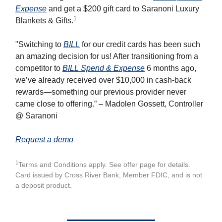
Expense
and get a $200 gift card to Saranoni Luxury
1
Blankets & Gifts.
"Switching to
BILL
for our credit cards has been such
an amazing decision for us! After transitioning from a
competitor to
BILL Spend & Expense
6 months ago,
we’ve already received over $10,000 in cash-back
rewards—something our previous provider never
came close to offering.” – Madolen Gossett, Controller
@ Saranoni
Request a demo
1
Terms and Conditions apply. See offer page for details.
Card issued by Cross River Bank, Member FDIC, and is not
a deposit product.