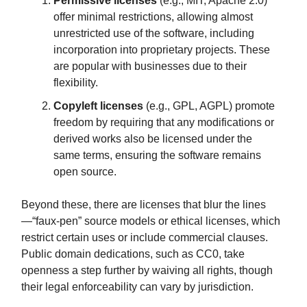
Permissive licenses
(e.g., MIT, Apache 2.0)
offer minimal restrictions, allowing almost
unrestricted use of the software, including
incorporation into proprietary projects. These
are popular with businesses due to their
flexibility.
Copyleft licenses
(e.g., GPL, AGPL) promote
freedom by requiring that any modifications or
derived works also be licensed under the
same terms, ensuring the software remains
open source.
Beyond these, there are licenses that blur the lines
—“faux-pen” source models or ethical licenses, which
restrict certain uses or include commercial clauses.
Public domain dedications, such as CC0, take
openness a step further by waiving all rights, though
their legal enforceability can vary by jurisdiction.