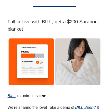
Fall in love with BILL, get a $200 Saranoni
blanket
BILL
+ controllers = ❤️
We're sharing the love! Take a demo of
BILL Spend &