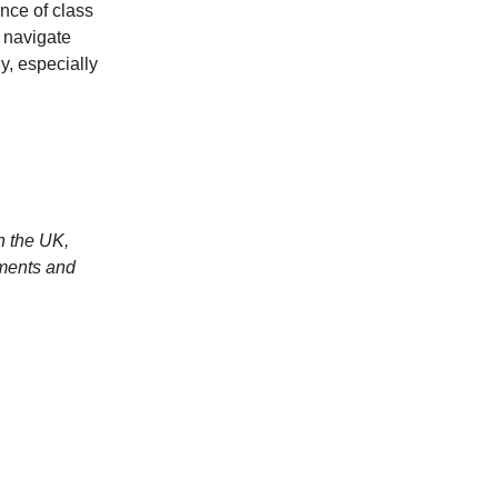
ence of class
o navigate
y, especially
n the UK,
ments and