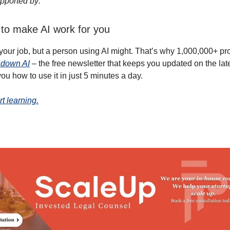
pported by:
to make AI work for you
 your job, but a person using AI might. That’s why 1,000,000+ pr
down AI
– the free newsletter that keeps you updated on the lat
ou how to use it in just 5 minutes a day.
rt learning.