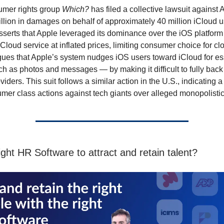
mer rights group
Which?
has filed a collective lawsuit against 
illion in damages on behalf of approximately 40 million iCloud u
asserts that Apple leveraged its dominance over the iOS platform 
 iCloud service at inflated prices, limiting consumer choice for cl
ues that Apple’s system nudges iOS users toward iCloud for es
h as photos and messages — by making it difficult to fully back
oviders. This suit follows a similar action in the U.S., indicating 
umer class actions against tech giants over alleged monopolistic
ght HR Software to attract and retain talent?