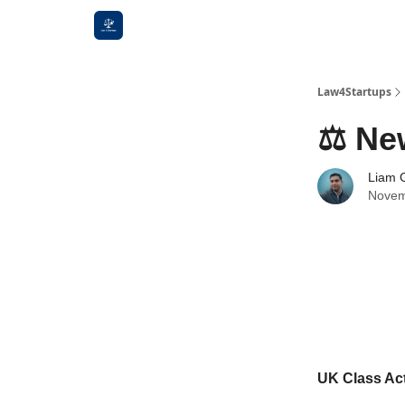
Law4Startups
⚖️ Ne
Liam G
Novem
UK Class Act