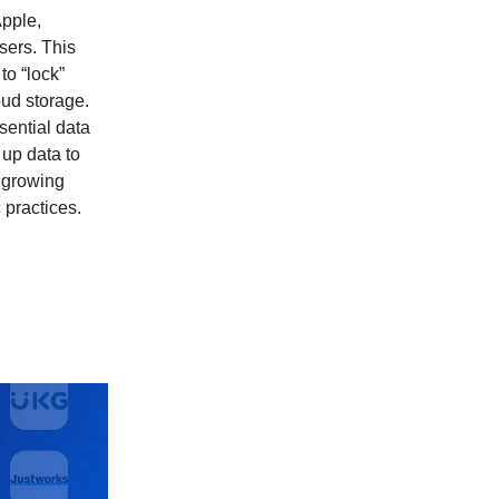
Apple,
sers. This
to “lock”
oud storage.
sential data
 up data to
a growing
 practices.