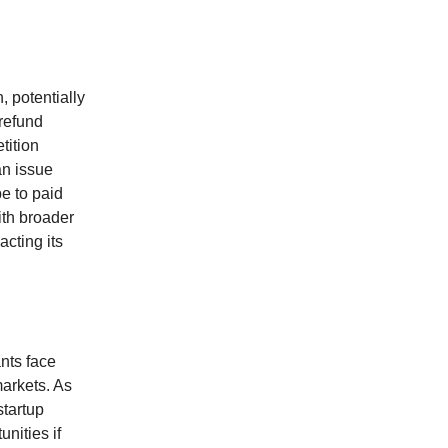
, potentially
 refund
tition
an issue
e to paid
ith broader
acting its
ants face
arkets. As
startup
nities if