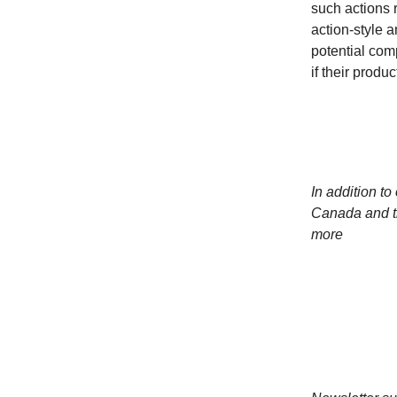
such actions 
action-style 
potential com
if their produ
In addition to
Canada and t
more