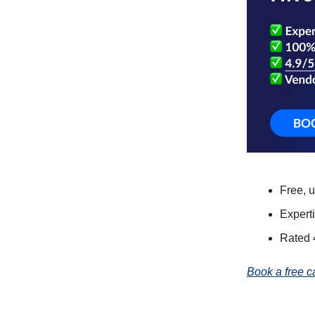
Free, 
Expert
Rated 
Book a free c