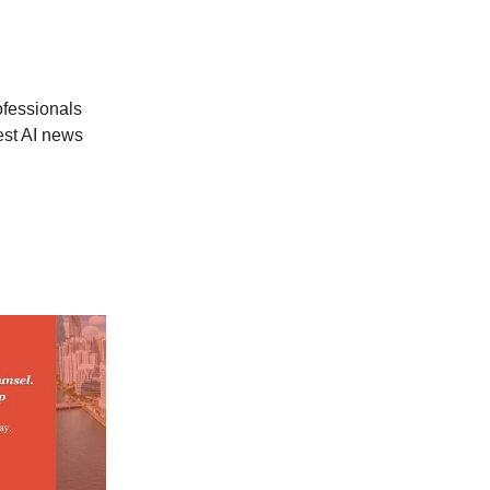
ofessionals
est AI news