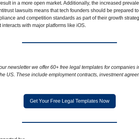
result in a more open market. Additionally, the increased preval
antitrust lawsuits means that tech founders should be prepared t
pliance and competition standards as part of their growth strateg
ct interacts with major platforms like iOS.
 our newsletter we offer 60+ free legal templates for companies i
he US. These include employment contracts, investment agree
Get Your Free Legal Templates Now