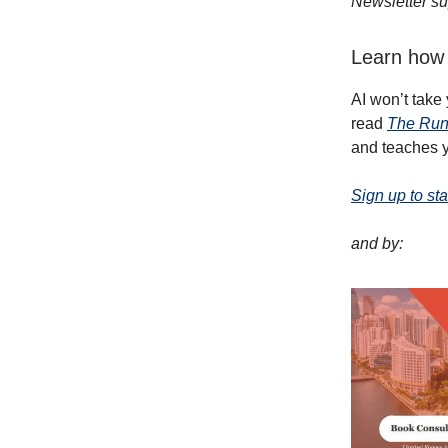
Newsletter su
Learn how 
AI won’t take
read
The Run
and teaches y
Sign up to sta
and by: