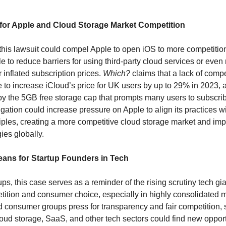
 for Apple and Cloud Storage Market Competition
 this lawsuit could compel Apple to open iOS to more competition
e to reduce barriers for using third-party cloud services or even
 inflated subscription prices.
Which?
claims that a lack of compe
 to increase iCloud’s price for UK users by up to 29% in 2023, 
y the 5GB free storage cap that prompts many users to subscrib
tigation could increase pressure on Apple to align its practices w
ciples, creating a more competitive cloud storage market and imp
gies globally.
ans for Startup Founders in Tech
ups, this case serves as a reminder of the rising scrutiny tech gi
ition and consumer choice, especially in highly consolidated m
d consumer groups press for transparency and fair competition, 
loud storage, SaaS, and other tech sectors could find new opportu