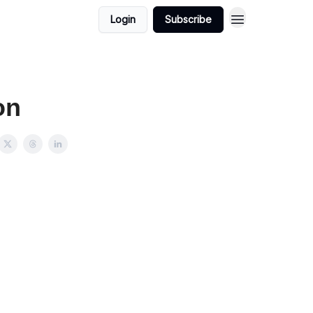
Login
Subscribe
on