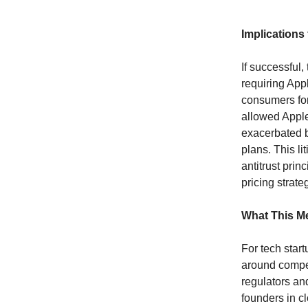
Implications
If successful,
requiring Appl
consumers for
allowed Apple
exacerbated b
plans. This li
antitrust prin
pricing strate
What This Me
For tech start
around compet
regulators an
founders in c