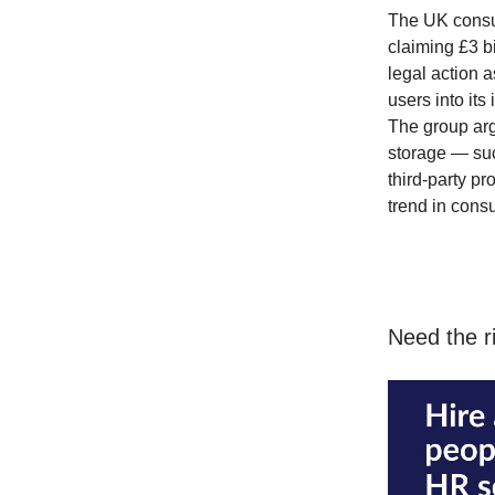
The UK consu
claiming £3 b
legal action 
users into its
The group arg
storage — suc
third-party pr
trend in cons
Need the ri