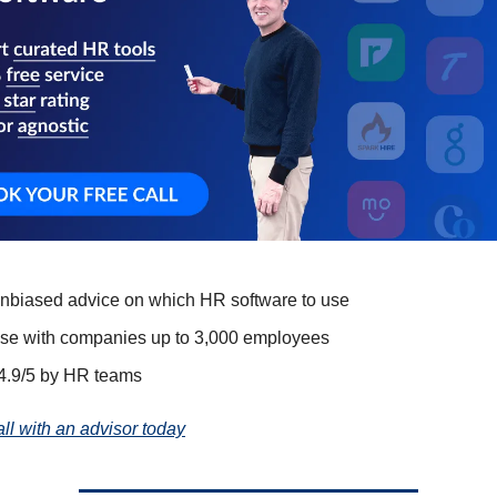
unbiased advice on which HR software to use
ise with companies up to 3,000 employees
4.9/5 by HR teams
all with an advisor today