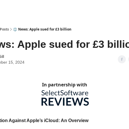
Posts
⚖️ News: Apple sued for £3 billion
ws: Apple sued for £3 billi
ill
ber 15, 2024
In partnership with
ion Against Apple’s iCloud: An Overview