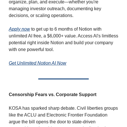
organize, plan, and execute—whether you're
managing investor outreach, documenting key
decisions, or scaling operations.
Apply now
to get up to 6 months of Notion with
unlimited AI free, a $6,000+ value. Access AI's limitless
potential right inside Notion and build your company
with one powerful tool.
Get Unlimited Notion AI Now
Censorship Fears vs. Corporate Support
KOSA has sparked sharp debate. Civil liberties groups
like the ACLU and Electronic Frontier Foundation
argue the bill opens the door to state-driven