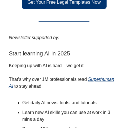
Get Your Free Legal Templates Now
Newsletter supported by:
Start learning AI in 2025
Keeping up with AI is hard – we get it!
That’s why over 1M professionals read
Superhuman
AI
to stay ahead.
Get daily AI news, tools, and tutorials
Learn new AI skills you can use at work in 3
mins a day