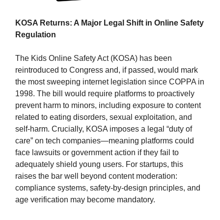
KOSA Returns: A Major Legal Shift in Online Safety
Regulation
The Kids Online Safety Act (KOSA) has been
reintroduced to Congress and, if passed, would mark
the most sweeping internet legislation since COPPA in
1998. The bill would require platforms to proactively
prevent harm to minors, including exposure to content
related to eating disorders, sexual exploitation, and
self-harm. Crucially, KOSA imposes a legal “duty of
care” on tech companies—meaning platforms could
face lawsuits or government action if they fail to
adequately shield young users. For startups, this
raises the bar well beyond content moderation:
compliance systems, safety-by-design principles, and
age verification may become mandatory.