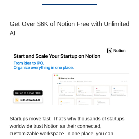
Get Over $6K of Notion Free with Unlimited
AI
Startups move fast. That's why thousands of startups
worldwide trust Notion as their connected,
customizable workspace. In one place, you can