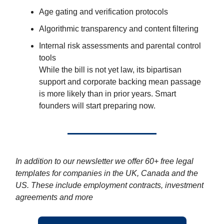
Age gating and verification protocols
Algorithmic transparency and content filtering
Internal risk assessments and parental control
tools
While the bill is not yet law, its bipartisan
support and corporate backing mean passage
is more likely than in prior years. Smart
founders will start preparing now.
In addition to our newsletter we offer 60+ free legal
templates for companies in the UK, Canada and the
US. These include employment contracts, investment
agreements and more