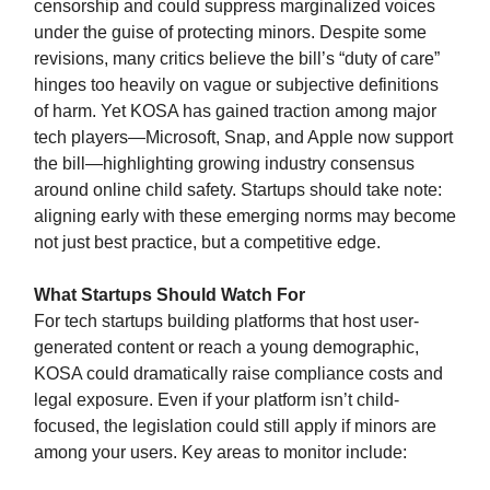
censorship and could suppress marginalized voices
under the guise of protecting minors. Despite some
revisions, many critics believe the bill’s “duty of care”
hinges too heavily on vague or subjective definitions
of harm. Yet KOSA has gained traction among major
tech players—Microsoft, Snap, and Apple now support
the bill—highlighting growing industry consensus
around online child safety. Startups should take note:
aligning early with these emerging norms may become
not just best practice, but a competitive edge.
What Startups Should Watch For
For tech startups building platforms that host user-
generated content or reach a young demographic,
KOSA could dramatically raise compliance costs and
legal exposure. Even if your platform isn’t child-
focused, the legislation could still apply if minors are
among your users. Key areas to monitor include: