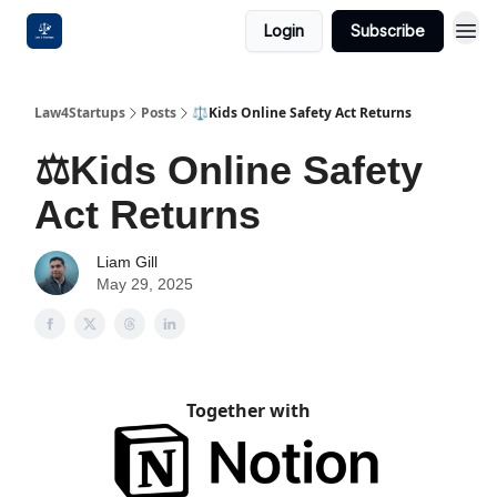
Login
Subscribe
Law4Startups
Posts
⚖️Kids Online Safety Act Returns
⚖️Kids Online Safety
Act Returns
Liam Gill
May 29, 2025
Together with