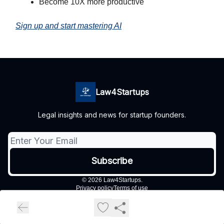
Become 10X more productive
Sign up and start mastering AI
Law4Startups
Legal insights and news for startup founders.
© 2026 Law4Startups.
Privacy policy
Terms of use
Powered by beehiiv