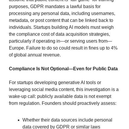
purposes, GDPR mandates a lawful basis for
processing any personal data, including usernames,
metadata, or post content that can be linked back to
individuals. Startups building AI models must weigh
the compliance cost of data acquisition strategies,
particularly if operating in—or serving users from—
Europe. Failure to do so could result in fines up to 4%
of global annual revenue.
Compliance Is Not Optional—Even for Public Data
For startups developing generative AI tools or
leveraging social media content, this investigation is a
wake-up call: publicly available data is not exempt
from regulation. Founders should proactively assess:
Whether their data sources include personal
data covered by GDPR or similar laws