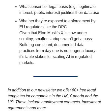
What consent or legal basis (e.g., legitimate
interest, public interest) justifies their data use
Whether they’re exposed to enforcement by
EU regulators like the DPC
Given that Elon Musk’s X is now under
scrutiny, smaller startups won’t get a pass.
Building compliant, documented data
practices from day one is no longer a luxury—
it’s table stakes for scaling AI in regulated
markets.
In addition to our newsletter we offer 60+ free legal
templates for companies in the UK, Canada and the
US. These include employment contracts, investment
agreements and more