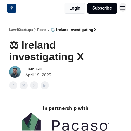
Login
Subscribe
Law4Startups
Posts
⚖️ Ireland investigating X
⚖️ Ireland
investigating X
Liam Gill
April 19, 2025
In partnership with