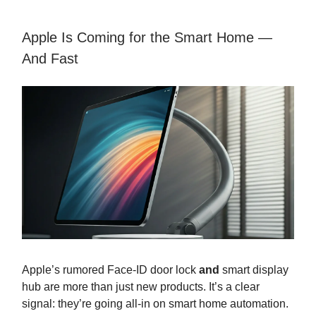
Apple Is Coming for the Smart Home —
And Fast
Apple’s rumored Face-ID door lock
and
smart display
hub are more than just new products. It’s a clear
signal: they’re going all-in on smart home automation.