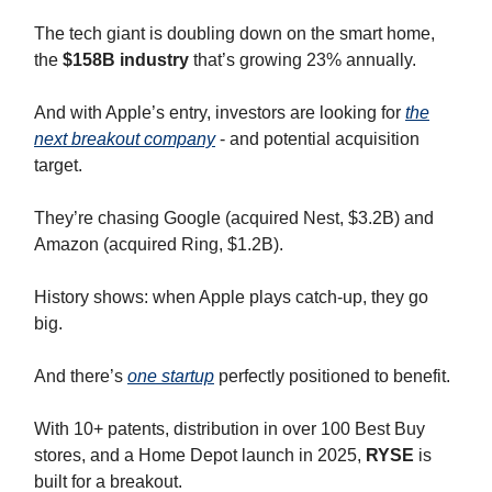
The tech giant is doubling down on the smart home,
the
$158B industry
that’s growing 23% annually.
And with Apple’s entry, investors are looking for
the
next breakout company
- and potential acquisition
target.
They’re chasing Google (acquired Nest, $3.2B) and
Amazon (acquired Ring, $1.2B).
History shows: when Apple plays catch-up, they go
big.
And there’s
one startup
perfectly positioned to benefit.
With 10+ patents, distribution in over 100 Best Buy
stores, and a Home Depot launch in 2025,
RYSE
is
built for a breakout.