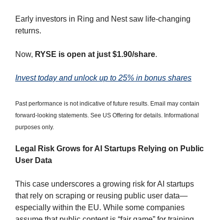
Early investors in Ring and Nest saw life-changing
returns.
Now,
RYSE is open at just $1.90/share
.
Invest today and unlock up to 25% in bonus shares
Past performance is not indicative of future results. Email may contain
forward-looking statements. See US Offering for details. Informational
purposes only.
Legal Risk Grows for AI Startups Relying on Public
User Data
This case underscores a growing risk for AI startups
that rely on scraping or reusing public user data—
especially within the EU. While some companies
assume that public content is “fair game” for training