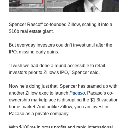
Spencer Rascoff co-founded Zillow, scaling it into a
$16b real estate giant.
But everyday investors couldn’t invest until after the
IPO, missing early gains.
"I wish we had done a round accessible to retail
investors prior to Zillow's IPO," Spencer said.
Now he’s doing just that. Spencer has teamed up with
another Zillow exec to launch
Pacaso
. Pacaso’s co-
ownership marketplace is disrupting the $1.3t vacation
home market. And unlike Zillow, you can invest in
Pacaso as a private company.
With $100m+ in gross profits and rapid international