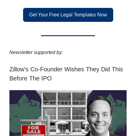
Get Your Free Legal Templates Now
Newsletter supported by:
Zillow's Co-Founder Wishes They Did This
Before The IPO