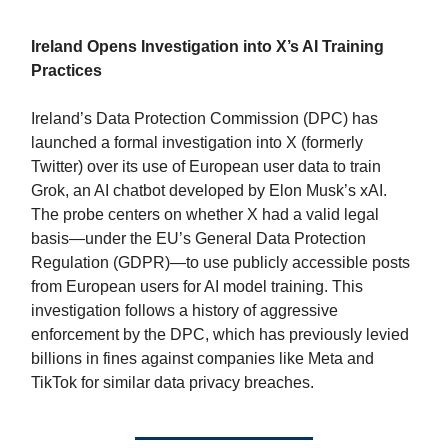
Ireland Opens Investigation into X’s AI Training
Practices
Ireland’s Data Protection Commission (DPC) has
launched a formal investigation into X (formerly
Twitter) over its use of European user data to train
Grok, an AI chatbot developed by Elon Musk’s xAI.
The probe centers on whether X had a valid legal
basis—under the EU’s General Data Protection
Regulation (GDPR)—to use publicly accessible posts
from European users for AI model training. This
investigation follows a history of aggressive
enforcement by the DPC, which has previously levied
billions in fines against companies like Meta and
TikTok for similar data privacy breaches.