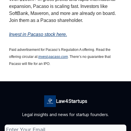
expansion, Pacaso is scaling fast. Investors like
SoftBank, Maveron, and more are already on board.
Join them as a Pacaso shareholder.
Invest in Pacaso stock here.
Paid advertisement for Pacaso’s Regulation A offering. Read the
offering circular at
invest.pacaso.com
. There’s no guarantee that
Pacaso will file for an IPO.
Law4Startups
Legal insights and news for startup founders.