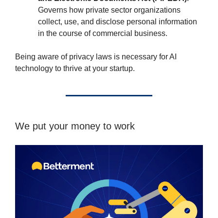
Governs how private sector organizations
collect, use, and disclose personal information
in the course of commercial business.
Being aware of privacy laws is necessary for AI
technology to thrive at your startup.
We put your money to work