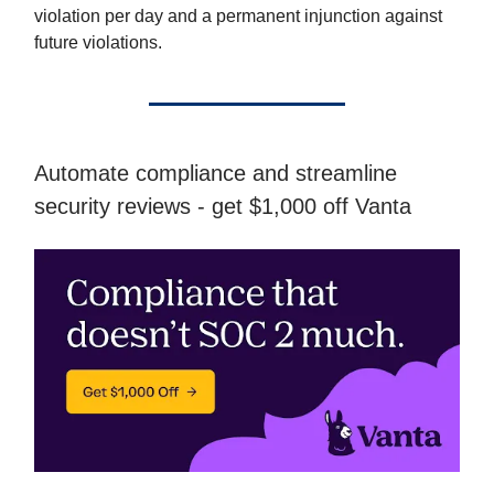
violation per day and a permanent injunction against
future violations.
Automate compliance and streamline
security reviews - get $1,000 off Vanta