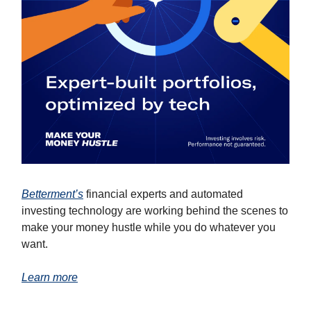
Betterment’s
financial experts and automated
investing technology are working behind the scenes to
make your money hustle while you do whatever you
want.
Learn more