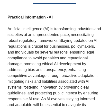
Practical Information - AI
Artificial Intelligence (AI) is transforming industries and
societies at an unprecedented pace, necessitating
robust regulatory frameworks. Staying updated on AI
regulations is crucial for businesses, policymakers,
and individuals for several reasons: ensuring legal
compliance to avoid penalties and reputational
damage, promoting ethical AI development by
addressing bias and transparency, enhancing
competitive advantage through proactive adaptation,
mitigating risks and liabilities associated with AI
systems, fostering innovation by providing clear
guidelines, and protecting public interest by ensuring
responsible AI use. As AI evolves, staying informed
and adaptable will be essential to navigate its