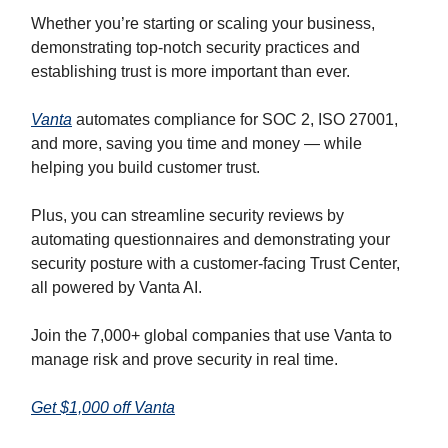
Whether you’re starting or scaling your business,
demonstrating top-notch security practices and
establishing trust is more important than ever.
Vanta
automates compliance for SOC 2, ISO 27001,
and more, saving you time and money — while
helping you build customer trust.
Plus, you can streamline security reviews by
automating questionnaires and demonstrating your
security posture with a customer-facing Trust Center,
all powered by Vanta AI.
Join the 7,000+ global companies that use Vanta to
manage risk and prove security in real time.
Get $1,000 off Vanta