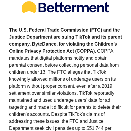
The U.S. Federal Trade Commission (FTC) and the
Justice Department are suing TikTok and its parent
company, ByteDance, for violating the Children’s
Online Privacy Protection Act (COPPA).
COPPA
mandates that digital platforms notify and obtain
parental consent before collecting personal data from
children under 13. The FTC alleges that TikTok
knowingly allowed millions of underage users on its
platform without proper consent, even after a 2019
settlement over similar violations. TikTok reportedly
maintained and used underage users’ data for ad
targeting and made it difficult for parents to delete their
children's accounts. Despite TikTok's claims of
addressing these issues, the FTC and Justice
Department seek civil penalties up to $51,744 per