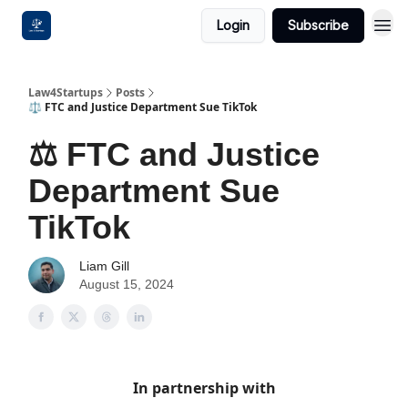
Login
Subscribe
Law4Startups
Posts
⚖️ FTC and Justice Department Sue TikTok
⚖️ FTC and Justice
Department Sue
TikTok
Liam Gill
August 15, 2024
In partnership with