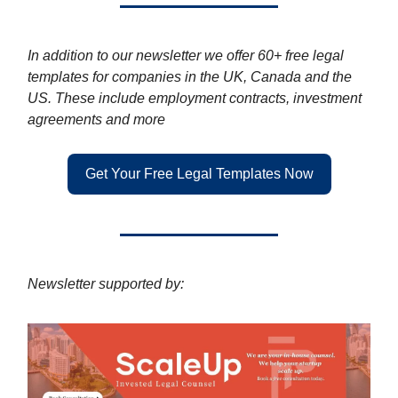
In addition to our newsletter we offer 60+ free legal
templates for companies in the UK, Canada and the
US. These include employment contracts, investment
agreements and more
Get Your Free Legal Templates Now
Newsletter supported by: