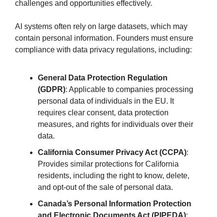
challenges and opportunities effectively.
AI systems often rely on large datasets, which may
contain personal information. Founders must ensure
compliance with data privacy regulations, including:
General Data Protection Regulation
(GDPR)
: Applicable to companies processing
personal data of individuals in the EU. It
requires clear consent, data protection
measures, and rights for individuals over their
data.
California Consumer Privacy Act (CCPA)
:
Provides similar protections for California
residents, including the right to know, delete,
and opt-out of the sale of personal data.
Canada’s Personal Information Protection
and Electronic Documents Act (PIPEDA)
: