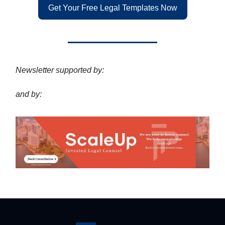
Get Your Free Legal Templates Now
Newsletter supported by:
and by: