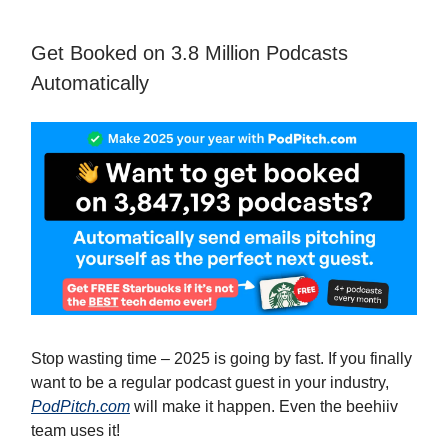
Get Booked on 3.8 Million Podcasts
Automatically
Stop wasting time – 2025 is going by fast. If you finally
want to be a regular podcast guest in your industry,
PodPitch.com
will make it happen. Even the beehiiv
team uses it!