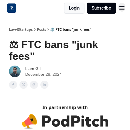
Login
Subscribe
Law4Startups
Posts
⚖️ FTC bans "junk fees"
⚖️ FTC bans "junk
fees"
Liam Gill
December 28, 2024
In partnership with