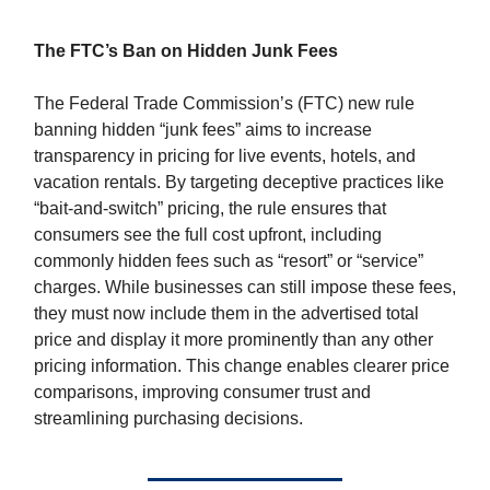
The FTC’s Ban on Hidden Junk Fees
The Federal Trade Commission’s (FTC) new rule
banning hidden “junk fees” aims to increase
transparency in pricing for live events, hotels, and
vacation rentals. By targeting deceptive practices like
“bait-and-switch” pricing, the rule ensures that
consumers see the full cost upfront, including
commonly hidden fees such as “resort” or “service”
charges. While businesses can still impose these fees,
they must now include them in the advertised total
price and display it more prominently than any other
pricing information. This change enables clearer price
comparisons, improving consumer trust and
streamlining purchasing decisions.