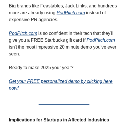
Big brands like Feastables, Jack Links, and hundreds
more are already using
PodPitch.com
instead of
expensive PR agencies.
PodPitch.com
is so confident in their tech that they'll
give you a FREE Starbucks gift card if
PodPitch.com
isn't the most impressive 20 minute demo you've ever
seen.
Ready to make 2025 your year?
Get your FREE personalized demo by clicking here
now!
Implications for Startups in Affected Industries