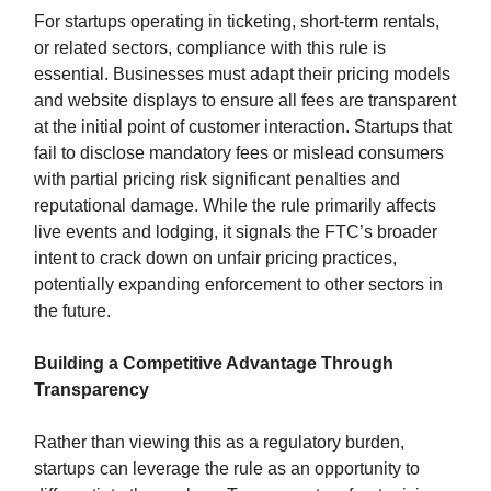
For startups operating in ticketing, short-term rentals,
or related sectors, compliance with this rule is
essential. Businesses must adapt their pricing models
and website displays to ensure all fees are transparent
at the initial point of customer interaction. Startups that
fail to disclose mandatory fees or mislead consumers
with partial pricing risk significant penalties and
reputational damage. While the rule primarily affects
live events and lodging, it signals the FTC’s broader
intent to crack down on unfair pricing practices,
potentially expanding enforcement to other sectors in
the future.
Building a Competitive Advantage Through
Transparency
Rather than viewing this as a regulatory burden,
startups can leverage the rule as an opportunity to