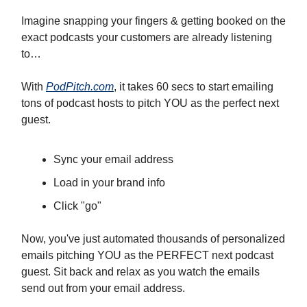
Imagine snapping your fingers & getting booked on the
exact podcasts your customers are already listening
to…
With
PodPitch.com
, it takes 60 secs to start emailing
tons of podcast hosts to pitch YOU as the perfect next
guest.
Sync your email address
Load in your brand info
Click "go"
Now, you've just automated thousands of personalized
emails pitching YOU as the PERFECT next podcast
guest. Sit back and relax as you watch the emails
send out from your email address.