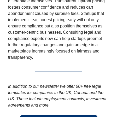
differentiate themselves. Transparent, upfront pricing
fosters consumer confidence and reduces cart
abandonment caused by surprise fees. Startups that
implement clear, honest pricing early will not only
ensure compliance but also position themselves as
customer-centric businesses. Consulting legal and
compliance experts now can help startups preempt
further regulatory changes and gain an edge in a
marketplace increasingly focused on fairness and
transparency.
In addition to our newsletter we offer 60+ free legal
templates for companies in the UK, Canada and the
US. These include employment contracts, investment
agreements and more