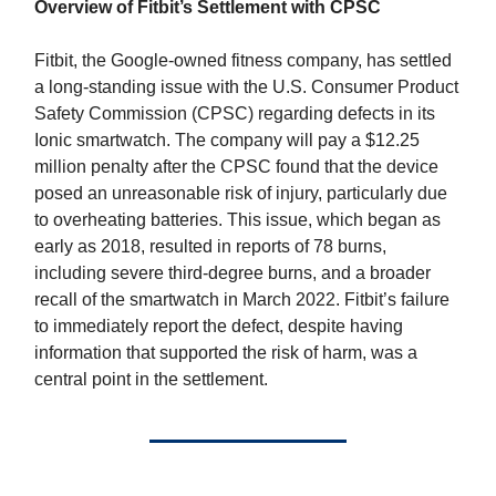
Overview of Fitbit’s Settlement with CPSC
Fitbit, the Google-owned fitness company, has settled
a long-standing issue with the U.S. Consumer Product
Safety Commission (CPSC) regarding defects in its
Ionic smartwatch. The company will pay a $12.25
million penalty after the CPSC found that the device
posed an unreasonable risk of injury, particularly due
to overheating batteries. This issue, which began as
early as 2018, resulted in reports of 78 burns,
including severe third-degree burns, and a broader
recall of the smartwatch in March 2022. Fitbit’s failure
to immediately report the defect, despite having
information that supported the risk of harm, was a
central point in the settlement.