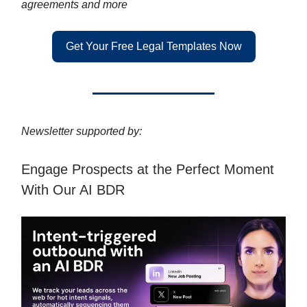
agreements and more
Get Your Free Legal Templates Now
Newsletter supported by:
Engage Prospects at the Perfect Moment
With Our AI BDR