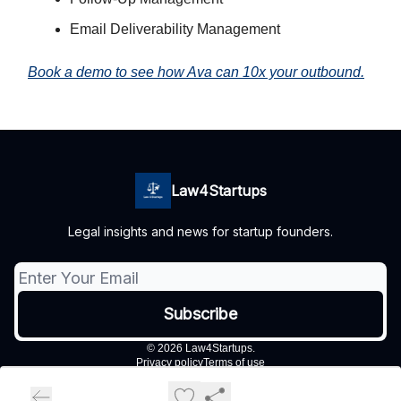
Email Deliverability Management
Book a demo to see how Ava can 10x your outbound.
Law4Startups
Legal insights and news for startup founders.
© 2026 Law4Startups.
Privacy policy
Terms of use
Powered by beehiiv