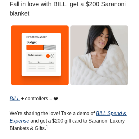
Fall in love with BILL, get a $200 Saranoni
blanket
BILL
+ controllers = ❤️
We're sharing the love! Take a demo of
BILL Spend &
Expense
and get a $200 gift card to Saranoni Luxury
1
Blankets & Gifts.