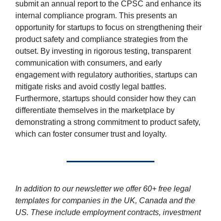
submit an annual report to the CPSC and enhance its
internal compliance program. This presents an
opportunity for startups to focus on strengthening their
product safety and compliance strategies from the
outset. By investing in rigorous testing, transparent
communication with consumers, and early
engagement with regulatory authorities, startups can
mitigate risks and avoid costly legal battles.
Furthermore, startups should consider how they can
differentiate themselves in the marketplace by
demonstrating a strong commitment to product safety,
which can foster consumer trust and loyalty.
In addition to our newsletter we offer 60+ free legal
templates for companies in the UK, Canada and the
US. These include employment contracts, investment