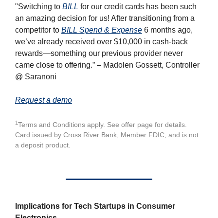
"Switching to
BILL
for our credit cards has been such
an amazing decision for us! After transitioning from a
competitor to
BILL Spend & Expense
6 months ago,
we’ve already received over $10,000 in cash-back
rewards—something our previous provider never
came close to offering.” – Madolen Gossett, Controller
@ Saranoni
Request a demo
1
Terms and Conditions apply. See offer page for details.
Card issued by Cross River Bank, Member FDIC, and is not
a deposit product.
Implications for Tech Startups in Consumer
Electronics