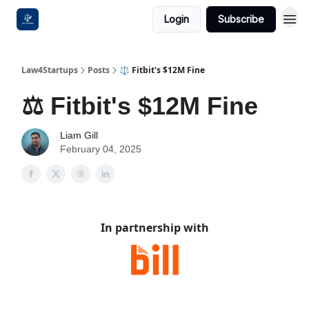
Login
Subscribe
Law4Startups
Posts
⚖️ Fitbit's $12M Fine
⚖️ Fitbit's $12M Fine
Liam Gill
February 04, 2025
In partnership with