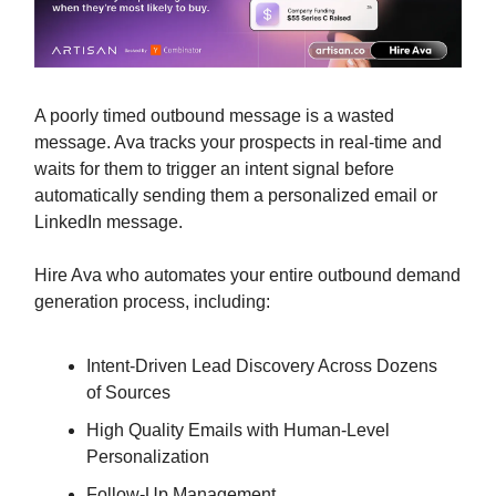
A poorly timed outbound message is a wasted
message. Ava tracks your prospects in real-time and
waits for them to trigger an intent signal before
automatically sending them a personalized email or
LinkedIn message.
Hire Ava who automates your entire outbound demand
generation process, including:
Intent-Driven Lead Discovery Across Dozens
of Sources
High Quality Emails with Human-Level
Personalization
Follow-Up Management