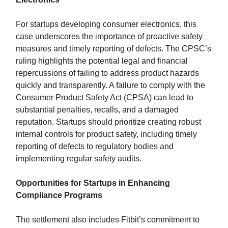
For startups developing consumer electronics, this
case underscores the importance of proactive safety
measures and timely reporting of defects. The CPSC’s
ruling highlights the potential legal and financial
repercussions of failing to address product hazards
quickly and transparently. A failure to comply with the
Consumer Product Safety Act (CPSA) can lead to
substantial penalties, recalls, and a damaged
reputation. Startups should prioritize creating robust
internal controls for product safety, including timely
reporting of defects to regulatory bodies and
implementing regular safety audits.
Opportunities for Startups in Enhancing
Compliance Programs
The settlement also includes Fitbit’s commitment to