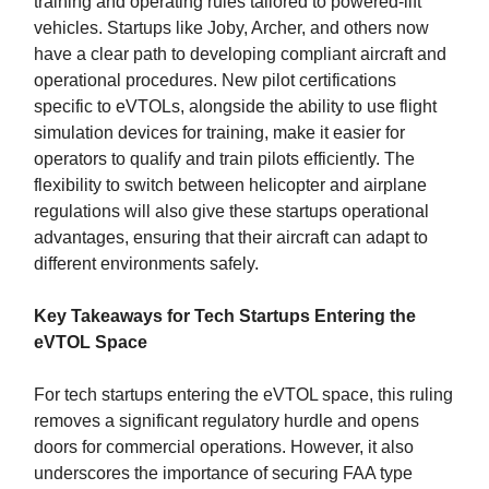
training and operating rules tailored to powered-lift
vehicles. Startups like Joby, Archer, and others now
have a clear path to developing compliant aircraft and
operational procedures. New pilot certifications
specific to eVTOLs, alongside the ability to use flight
simulation devices for training, make it easier for
operators to qualify and train pilots efficiently. The
flexibility to switch between helicopter and airplane
regulations will also give these startups operational
advantages, ensuring that their aircraft can adapt to
different environments safely.
Key Takeaways for Tech Startups Entering the
eVTOL Space
For tech startups entering the eVTOL space, this ruling
removes a significant regulatory hurdle and opens
doors for commercial operations. However, it also
underscores the importance of securing FAA type