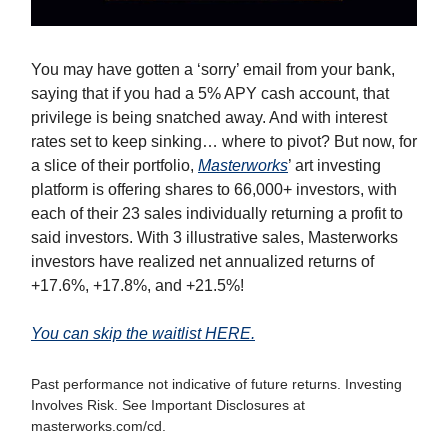
You may have gotten a ‘sorry’ email from your bank,
saying that if you had a 5% APY cash account, that
privilege is being snatched away. And with interest
rates set to keep sinking… where to pivot? But now, for
a slice of their portfolio,
Masterworks
’ art investing
platform is offering shares to 66,000+ investors, with
each of their 23 sales individually returning a profit to
said investors. With 3 illustrative sales, Masterworks
investors have realized net annualized returns of
+17.6%, +17.8%, and +21.5%!
You can skip the waitlist HERE.
Past performance not indicative of future returns. Investing
Involves Risk. See Important Disclosures at
masterworks.com/cd.