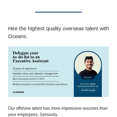
Hire the highest quality overseas talent with
Oceans.
Our offshore talent has more impressive resumes than
your employees. Seriously.