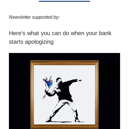
Newsletter supported by:
Here’s what you can do when your bank
starts apologizing