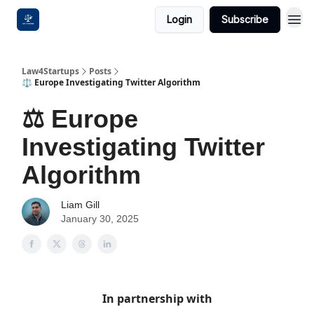
Login
Subscribe
Law4Startups
Posts
⚖️ Europe Investigating Twitter Algorithm
⚖️ Europe
Investigating Twitter
Algorithm
Liam Gill
January 30, 2025
In partnership with