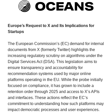
Europe’s Request to X and Its Implications for
Startups
The European Commission’s (EC) demand for internal
documents from X (formerly Twitter) highlights the
increasing regulatory scrutiny on algorithms under the
Digital Services Act (DSA). This legislation aims to
ensure transparency and accountability for
recommendation systems used by major online
platforms operating in the EU. While the probe initially
focused on compliance, it has grown to include a
retention order through 2025 and access to X’s APIs
and interfaces. These actions reflect the EC’s
commitment to understanding how such platforms may
impact democratic processes and user experiences.