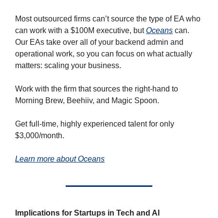
Most outsourced firms can’t source the type of EA who
can work with a $100M executive, but
Oceans
can.
Our EAs take over all of your backend admin and
operational work, so you can focus on what actually
matters: scaling your business.
Work with the firm that sources the right-hand to
Morning Brew, Beehiiv, and Magic Spoon.
Get full-time, highly experienced talent for only
$3,000/month.
Learn more about Oceans
Implications for Startups in Tech and AI