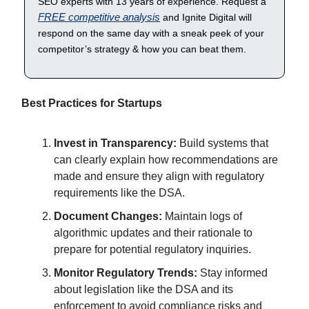
SEO experts with 13 years of experience. Request a
FREE competitive analysis
and Ignite Digital will
respond on the same day with a sneak peek of your
competitor’s strategy & how you can beat them.
Best Practices for Startups
Invest in Transparency:
Build systems that
can clearly explain how recommendations are
made and ensure they align with regulatory
requirements like the DSA.
Document Changes:
Maintain logs of
algorithmic updates and their rationale to
prepare for potential regulatory inquiries.
Monitor Regulatory Trends:
Stay informed
about legislation like the DSA and its
enforcement to avoid compliance risks and