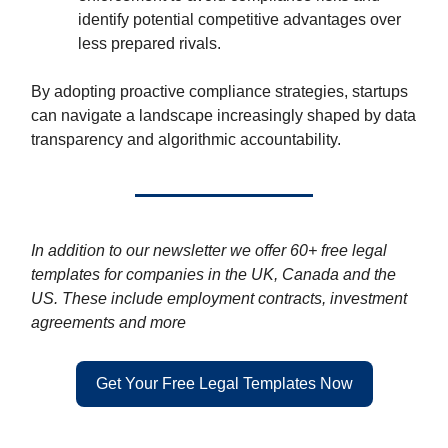
identify potential competitive advantages over
less prepared rivals.
By adopting proactive compliance strategies, startups
can navigate a landscape increasingly shaped by data
transparency and algorithmic accountability.
In addition to our newsletter we offer 60+ free legal
templates for companies in the UK, Canada and the
US. These include employment contracts, investment
agreements and more
Get Your Free Legal Templates Now