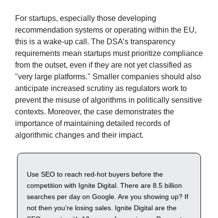
For startups, especially those developing
recommendation systems or operating within the EU,
this is a wake-up call. The DSA’s transparency
requirements mean startups must prioritize compliance
from the outset, even if they are not yet classified as
"very large platforms." Smaller companies should also
anticipate increased scrutiny as regulators work to
prevent the misuse of algorithms in politically sensitive
contexts. Moreover, the case demonstrates the
importance of maintaining detailed records of
algorithmic changes and their impact.
Use SEO to reach red-hot buyers before the
competition with Ignite Digital. There are 8.5 billion
searches per day on Google. Are you showing up? If
not then you’re losing sales. Ignite Digital are the