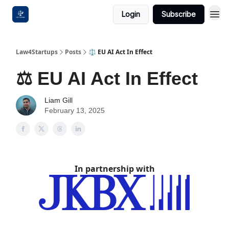
Login
Subscribe
Law4Startups
Posts
⚖️ EU AI Act In Effect
⚖️ EU AI Act In Effect
Liam Gill
February 13, 2025
In partnership with