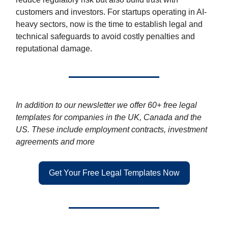
customers and investors. For startups operating in AI-
heavy sectors, now is the time to establish legal and
technical safeguards to avoid costly penalties and
reputational damage.
In addition to our newsletter we offer 60+ free legal
templates for companies in the UK, Canada and the
US. These include employment contracts, investment
agreements and more
Get Your Free Legal Templates Now