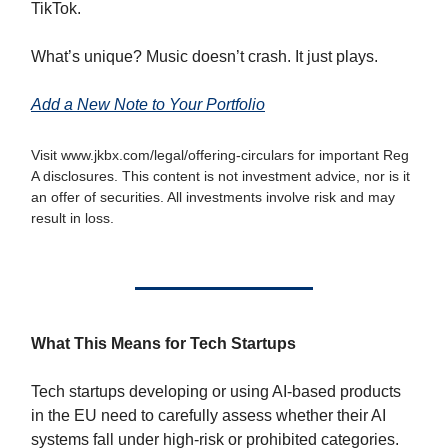
TikTok.
What’s unique? Music doesn’t crash. It just plays.
Add a New Note to Your Portfolio
Visit www.jkbx.com/legal/offering-circulars for important Reg
A disclosures. This content is not investment advice, nor is it
an offer of securities. All investments involve risk and may
result in loss.
What This Means for Tech Startups
Tech startups developing or using AI-based products
in the EU need to carefully assess whether their AI
systems fall under high-risk or prohibited categories.