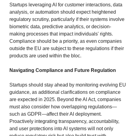
Startups leveraging AI for customer interactions, data
analysis, or automation should expect heightened
regulatory scrutiny, particularly if their systems involve
biometric data, predictive analytics, or decision-
making processes that impact individuals' rights.
Compliance should be a priority, as even companies
outside the EU are subject to these regulations if their
products are used within the bloc.
Navigating Compliance and Future Regulation
Startups should stay ahead by monitoring evolving EU
guidance, as additional clarifications on compliance
are expected in 2025. Beyond the AI Act, companies
must also consider how overlapping regulations—
such as GDPR—affect their AI deployment.
Proactively integrating transparency, accountability,
and user protections into AI systems will not only
reduce regulatory risk but also build trust with