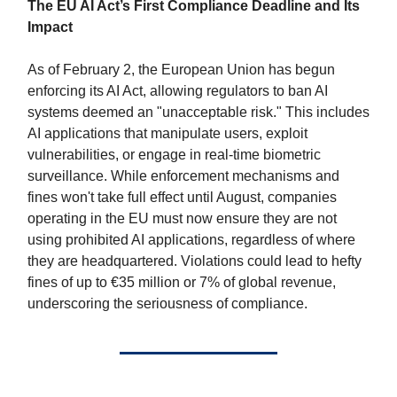
The EU AI Act’s First Compliance Deadline and Its
Impact
As of February 2, the European Union has begun
enforcing its AI Act, allowing regulators to ban AI
systems deemed an "unacceptable risk." This includes
AI applications that manipulate users, exploit
vulnerabilities, or engage in real-time biometric
surveillance. While enforcement mechanisms and
fines won't take full effect until August, companies
operating in the EU must now ensure they are not
using prohibited AI applications, regardless of where
they are headquartered. Violations could lead to hefty
fines of up to €35 million or 7% of global revenue,
underscoring the seriousness of compliance.