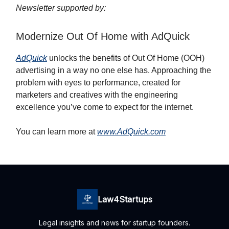
Newsletter supported by:
Modernize Out Of Home with AdQuick
AdQuick
unlocks the benefits of Out Of Home (OOH)
advertising in a way no one else has. Approaching the
problem with eyes to performance, created for
marketers and creatives with the engineering
excellence you’ve come to expect for the internet.
You can learn more at
www.AdQuick.com
Law4Startups
Legal insights and news for startup founders.