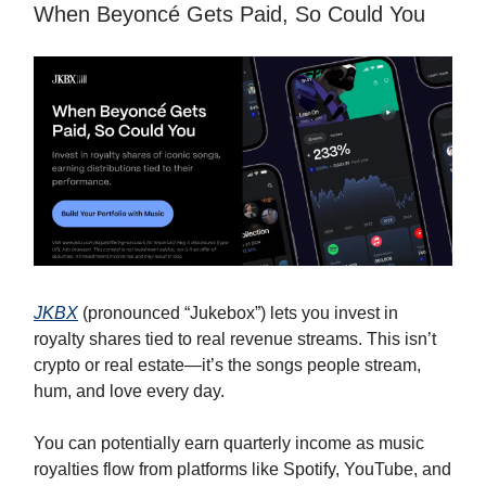
When Beyoncé Gets Paid, So Could You
JKBX
(pronounced “Jukebox”) lets you invest in
royalty shares tied to real revenue streams. This isn’t
crypto or real estate—it’s the songs people stream,
hum, and love every day.
You can potentially earn quarterly income as music
royalties flow from platforms like Spotify, YouTube, and