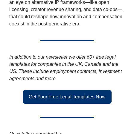
an eye on alternative IP frameworks—like open
licensing, creator revenue sharing, and data co-ops—
that could reshape how innovation and compensation
coexist in the post-generative era.
In addition to our newsletter we offer 60+ free legal
templates for companies in the UK, Canada and the
US. These include employment contracts, investment
agreements and more
Get Your Free Legal Templates Now
Newsletter supported by: