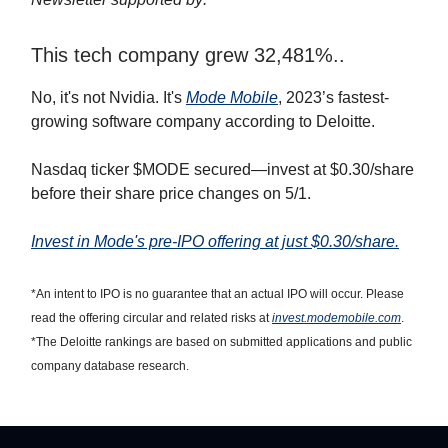
This tech company grew 32,481%..
No, it's not Nvidia. It's
Mode Mobile
, 2023’s fastest-
growing software company according to Deloitte.
Nasdaq ticker $MODE secured—invest at $0.30/share
before their share price changes on 5/1.
Invest in Mode's pre-IPO offering at just $0.30/share.
*An intent to IPO is no guarantee that an actual IPO will occur. Please
read the offering circular and related risks at
invest.modemobile.com
.
*The Deloitte rankings are based on submitted applications and public
company database research.