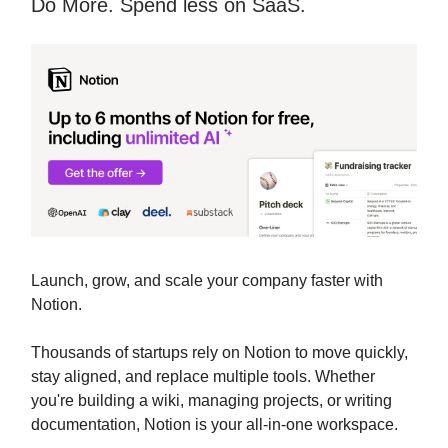
Do More. Spend less on SaaS.
Launch, grow, and scale your company faster with
Notion.
Thousands of startups rely on Notion to move quickly,
stay aligned, and replace multiple tools. Whether
you're building a wiki, managing projects, or writing
documentation, Notion is your all-in-one workspace.