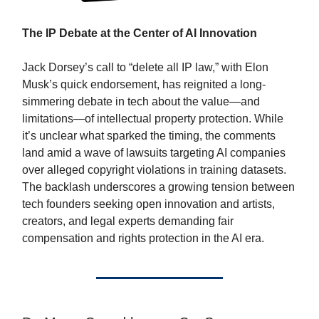
The IP Debate at the Center of AI Innovation
Jack Dorsey’s call to “delete all IP law,” with Elon
Musk’s quick endorsement, has reignited a long-
simmering debate in tech about the value—and
limitations—of intellectual property protection. While
it’s unclear what sparked the timing, the comments
land amid a wave of lawsuits targeting AI companies
over alleged copyright violations in training datasets.
The backlash underscores a growing tension between
tech founders seeking open innovation and artists,
creators, and legal experts demanding fair
compensation and rights protection in the AI era.