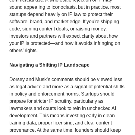
sound appealing to iconoclasts, but in practice, most
startups depend heavily on IP law to protect their
software, brand, and market edge. If you're shipping
code, signing content deals, or raising money,
investors and partners will expect clarity about how
your IP is protected—and how it avoids infringing on
others’ rights.
Navigating a Shifting IP Landscape
Dorsey and Musk’s comments should be viewed less
as legal advice and more as a signal of potential shifts
in policy and enforcement norms. Startups should
prepare for stricter IP scrutiny, particularly as
lawmakers and courts look to rein in unchecked AI
development. This means investing early in clean
training data, proper licensing, and clear content
provenance. At the same time, founders should keep