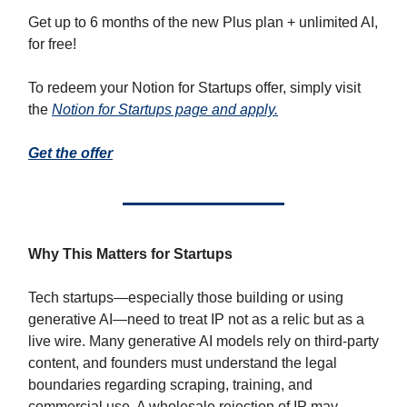
Get up to 6 months of the new Plus plan + unlimited AI,
for free!
To redeem your Notion for Startups offer, simply visit
the
Notion for Startups page and apply.
Get the offer
Why This Matters for Startups
Tech startups—especially those building or using
generative AI—need to treat IP not as a relic but as a
live wire. Many generative AI models rely on third-party
content, and founders must understand the legal
boundaries regarding scraping, training, and
commercial use. A wholesale rejection of IP may