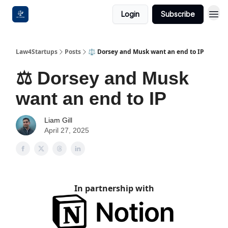
Login
Subscribe
Law4Startups
Posts
⚖️ Dorsey and Musk want an end to IP
⚖️ Dorsey and Musk
want an end to IP
Liam Gill
April 27, 2025
In partnership with