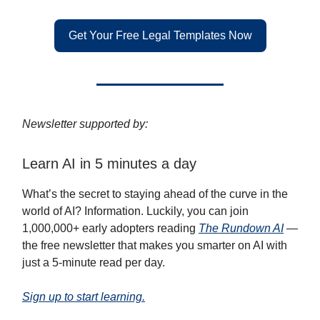
Get Your Free Legal Templates Now
Newsletter supported by:
Learn AI in 5 minutes a day
What’s the secret to staying ahead of the curve in the
world of AI? Information. Luckily, you can join
1,000,000+ early adopters reading
The Rundown AI
—
the free newsletter that makes you smarter on AI with
just a 5-minute read per day.
Sign up to start learning.