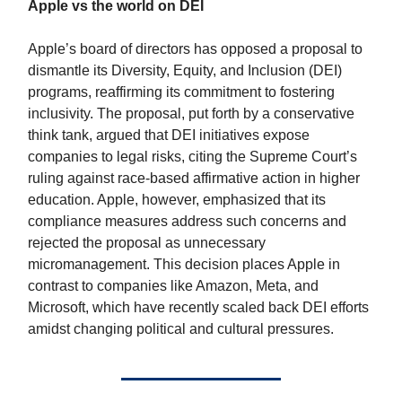
Apple vs the world on DEI
Apple’s board of directors has opposed a proposal to
dismantle its Diversity, Equity, and Inclusion (DEI)
programs, reaffirming its commitment to fostering
inclusivity. The proposal, put forth by a conservative
think tank, argued that DEI initiatives expose
companies to legal risks, citing the Supreme Court’s
ruling against race-based affirmative action in higher
education. Apple, however, emphasized that its
compliance measures address such concerns and
rejected the proposal as unnecessary
micromanagement. This decision places Apple in
contrast to companies like Amazon, Meta, and
Microsoft, which have recently scaled back DEI efforts
amidst changing political and cultural pressures.