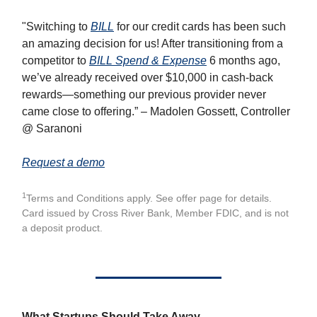
"Switching to
BILL
for our credit cards has been such
an amazing decision for us! After transitioning from a
competitor to
BILL Spend & Expense
6 months ago,
we’ve already received over $10,000 in cash-back
rewards—something our previous provider never
came close to offering.” – Madolen Gossett, Controller
@ Saranoni
Request a demo
1
Terms and Conditions apply. See offer page for details.
Card issued by Cross River Bank, Member FDIC, and is not
a deposit product.
What Startups Should Take Away