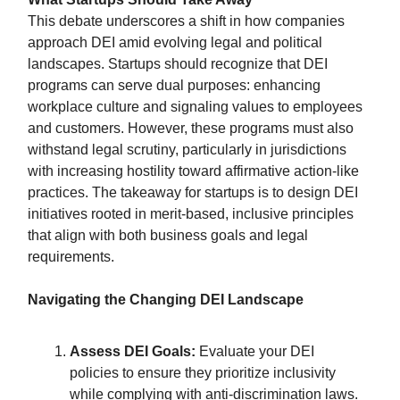
This debate underscores a shift in how companies
approach DEI amid evolving legal and political
landscapes. Startups should recognize that DEI
programs can serve dual purposes: enhancing
workplace culture and signaling values to employees
and customers. However, these programs must also
withstand legal scrutiny, particularly in jurisdictions
with increasing hostility toward affirmative action-like
practices. The takeaway for startups is to design DEI
initiatives rooted in merit-based, inclusive principles
that align with both business goals and legal
requirements.
Navigating the Changing DEI Landscape
Assess DEI Goals:
Evaluate your DEI
policies to ensure they prioritize inclusivity
while complying with anti-discrimination laws.