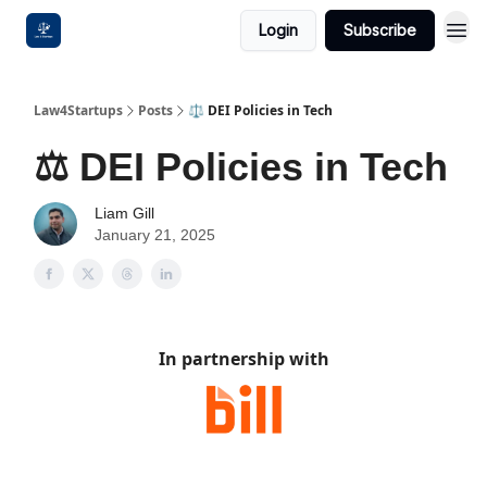
Login
Subscribe
Law4Startups
Posts
⚖️ DEI Policies in Tech
⚖️ DEI Policies in Tech
Liam Gill
January 21, 2025
In partnership with