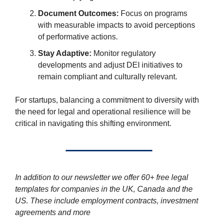
Document Outcomes:
Focus on programs
with measurable impacts to avoid perceptions
of performative actions.
Stay Adaptive:
Monitor regulatory
developments and adjust DEI initiatives to
remain compliant and culturally relevant.
For startups, balancing a commitment to diversity with
the need for legal and operational resilience will be
critical in navigating this shifting environment.
In addition to our newsletter we offer 60+ free legal
templates for companies in the UK, Canada and the
US. These include employment contracts, investment
agreements and more