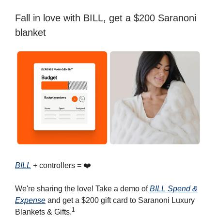
Fall in love with BILL, get a $200 Saranoni
blanket
BILL
+ controllers = ❤️
We're sharing the love! Take a demo of
BILL Spend &
Expense
and get a $200 gift card to Saranoni Luxury
1
Blankets & Gifts.