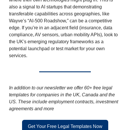
also a signal to AI startups that demonstrating
transferable capabilities across geographies, like
Wayve’s “AI-500 Roadshow,” can be a competitive
edge. If you’re in an adjacent field (insurance, data
compliance, AV sensors, urban mobility APIs), look to
the UK's emerging regulatory frameworks as a
potential launchpad or test market for your own
services.
In addition to our newsletter we offer 60+ free legal
templates for companies in the UK, Canada and the
US. These include employment contracts, investment
agreements and more
Get Your Free Legal Templates Now