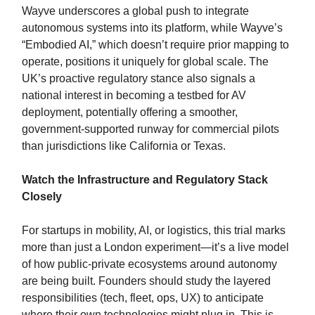
Wayve underscores a global push to integrate
autonomous systems into its platform, while Wayve’s
“Embodied AI,” which doesn’t require prior mapping to
operate, positions it uniquely for global scale. The
UK’s proactive regulatory stance also signals a
national interest in becoming a testbed for AV
deployment, potentially offering a smoother,
government-supported runway for commercial pilots
than jurisdictions like California or Texas.
Watch the Infrastructure and Regulatory Stack
Closely
For startups in mobility, AI, or logistics, this trial marks
more than just a London experiment—it’s a live model
of how public-private ecosystems around autonomy
are being built. Founders should study the layered
responsibilities (tech, fleet, ops, UX) to anticipate
where their own technologies might plug in. This is