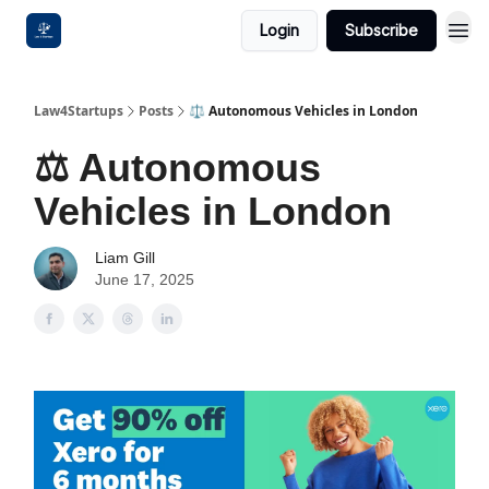
Login
Subscribe
Law4Startups
Posts
⚖️ Autonomous Vehicles in London
⚖️ Autonomous
Vehicles in London
Liam Gill
June 17, 2025