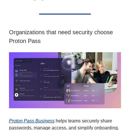
Organizations that need security choose
Proton Pass
Proton Pass Business
helps teams securely share
passwords, manage access, and simplify onboarding.