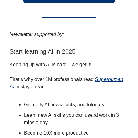
Newsletter supported by:
Start learning AI in 2025
Keeping up with AI is hard – we get it!
That’s why over 1M professionals read
Superhuman
AI
to stay ahead.
Get daily AI news, tools, and tutorials
Learn new AI skills you can use at work in 3
mins a day
Become 10X more productive