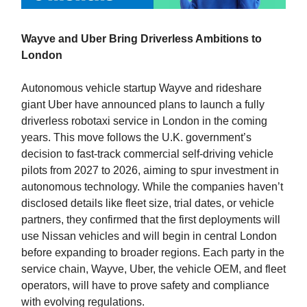
Wayve and Uber Bring Driverless Ambitions to
London
Autonomous vehicle startup Wayve and rideshare
giant Uber have announced plans to launch a fully
driverless robotaxi service in London in the coming
years. This move follows the U.K. government’s
decision to fast-track commercial self-driving vehicle
pilots from 2027 to 2026, aiming to spur investment in
autonomous technology. While the companies haven’t
disclosed details like fleet size, trial dates, or vehicle
partners, they confirmed that the first deployments will
use Nissan vehicles and will begin in central London
before expanding to broader regions. Each party in the
service chain, Wayve, Uber, the vehicle OEM, and fleet
operators, will have to prove safety and compliance
with evolving regulations.