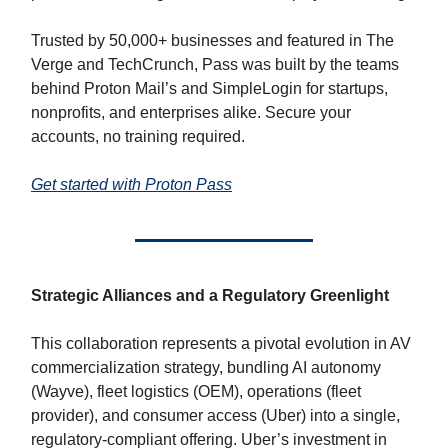
Trusted by 50,000+ businesses and featured in The
Verge and TechCrunch, Pass was built by the teams
behind Proton Mail’s and SimpleLogin for startups,
nonprofits, and enterprises alike. Secure your
accounts, no training required.
Get started with Proton Pass
Strategic Alliances and a Regulatory Greenlight
This collaboration represents a pivotal evolution in AV
commercialization strategy, bundling AI autonomy
(Wayve), fleet logistics (OEM), operations (fleet
provider), and consumer access (Uber) into a single,
regulatory-compliant offering. Uber’s investment in